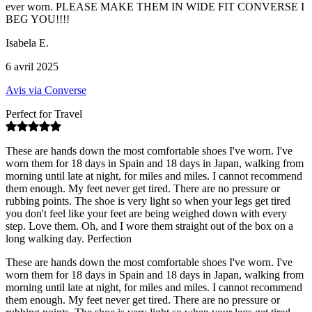
ever worn. PLEASE MAKE THEM IN WIDE FIT CONVERSE I
BEG YOU!!!!
Isabela E.
6 avril 2025
Avis via Converse
Perfect for Travel
These are hands down the most comfortable shoes I've worn. I've
worn them for 18 days in Spain and 18 days in Japan, walking from
morning until late at night, for miles and miles. I cannot recommend
them enough. My feet never get tired. There are no pressure or
rubbing points. The shoe is very light so when your legs get tired
you don't feel like your feet are being weighed down with every
step. Love them. Oh, and I wore them straight out of the box on a
long walking day. Perfection
These are hands down the most comfortable shoes I've worn. I've
worn them for 18 days in Spain and 18 days in Japan, walking from
morning until late at night, for miles and miles. I cannot recommend
them enough. My feet never get tired. There are no pressure or