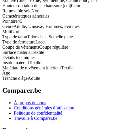
Matière
Toile, Textile, Synthétique, Caoutchouc, Lin
Hauteur du talon de la chaussure (cm)
0 cm
Removable sole
Non
Caractéristiques générales
Pointure
45
Genre
Adulte, Unisexe, Hommes, Femmes
Motif
Uni
Type de talon
Talons bas, Semelle plate
Type de fermeture
Lacet
Coupe de vêtements
Coupe régulière
Surface material
Textile
Détails techniques
Insole material
Textile
Matériau de revêtement intérieur
Textile
Âge
Tranche d'âge
Adulte
Comparer.be
À propos de nous
Conditions générales d’utilisation
Politique de confidentialité
Travaille à Comparer.be