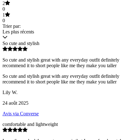
2
0
1
0
Trier par:
Les plus récents
So cute and stylish
So cute and stylish great with any everyday outfit definitely
recommend it to short people like me they make you taller
So cute and stylish great with any everyday outfit definitely
recommend it to short people like me they make you taller
Lily W.
24 août 2025
Avis via Converse
comfortable and lightweight