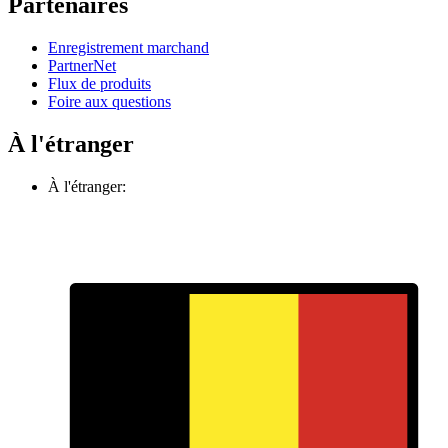
Partenaires
Enregistrement marchand
PartnerNet
Flux de produits
Foire aux questions
À l'étranger
À l'étranger: