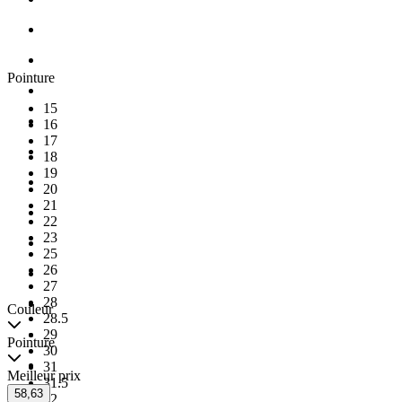
Pointure
15
16
17
18
19
20
21
22
23
25
26
27
28
Couleur
28.5
29
Pointure
30
31
Meilleur prix
31.5
58,63
32