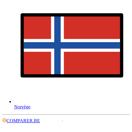
Norvège
COMPARER.BE