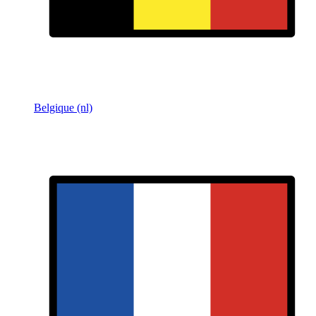
Belgique (nl)