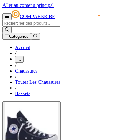
Aller au contenu principal
COMPARER.BE
Catégories
Accueil
/
...
/
Chaussures
/
Toutes Les Chaussures
/
Baskets