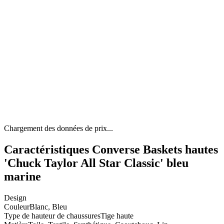
Chargement des données de prix...
Caractéristiques Converse Baskets hautes
'Chuck Taylor All Star Classic' bleu
marine
Design
Couleur
Blanc, Bleu
Type de hauteur de chaussures
Tige haute