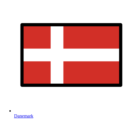
Danemark