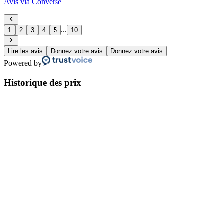
Avis via Converse
...
1
2
3
4
5
10
Lire les avis
Donnez votre avis
Donnez votre avis
Powered by
Historique des prix