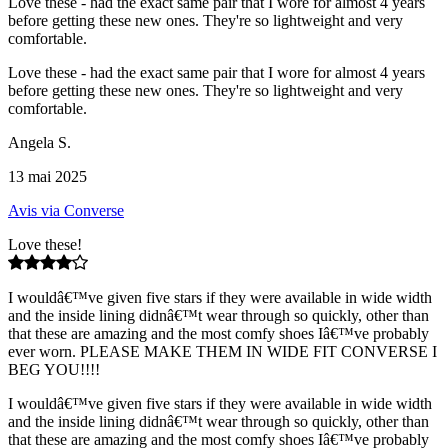
Love these - had the exact same pair that I wore for almost 4 years
before getting these new ones. They're so lightweight and very
comfortable.
Love these - had the exact same pair that I wore for almost 4 years
before getting these new ones. They're so lightweight and very
comfortable.
Angela S.
13 mai 2025
Avis via Converse
Love these!
I wouldâ€™ve given five stars if they were available in wide width
and the inside lining didnâ€™t wear through so quickly, other than
that these are amazing and the most comfy shoes Iâ€™ve probably
ever worn. PLEASE MAKE THEM IN WIDE FIT CONVERSE I
BEG YOU!!!!
I wouldâ€™ve given five stars if they were available in wide width
and the inside lining didnâ€™t wear through so quickly, other than
that these are amazing and the most comfy shoes Iâ€™ve probably