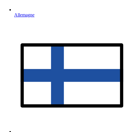
Allemagne