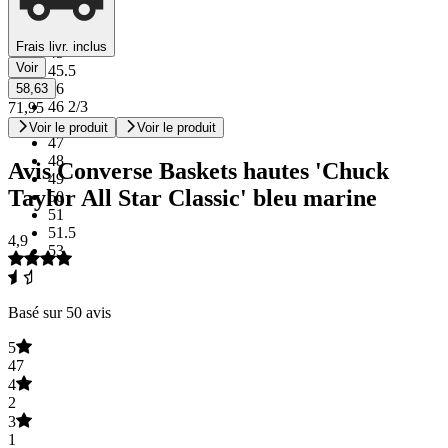
44
44.5
Frais livr. inclus
45
Voir
45.5
46
58,63
46 2/3
71,95
46.5
Voir le produit
Voir le produit
47
48
Avis Converse Baskets hautes 'Chuck
49
Taylor All Star Classic' bleu marine
50
51
51.5
4,9
53
Basé sur 50 avis
5
47
4
2
3
1