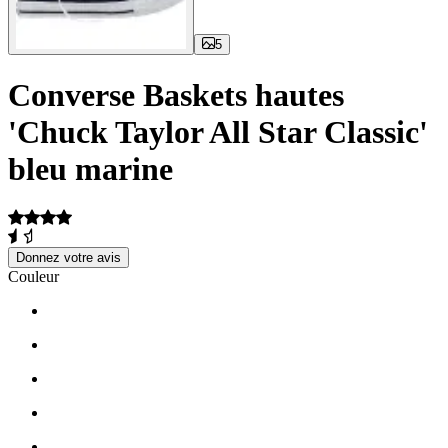
5
Converse Baskets hautes
'Chuck Taylor All Star Classic'
bleu marine
Donnez votre avis
Couleur