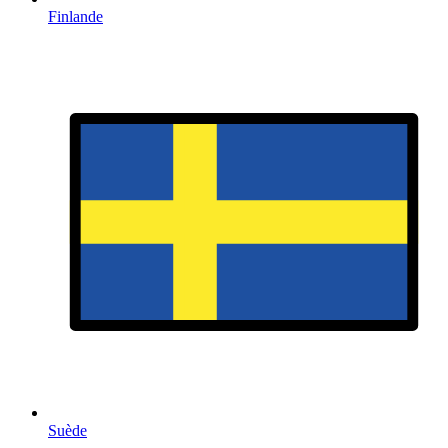
Finlande
Suède