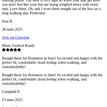
rubbing points. The shoe is very light so when your legs get tired
you don't feel like your feet are being weighed down with every
step. Love them. Oh, and I wore them straight out of the box on a
long walking day. Perfection
Jena R.
28 mars 2025
Avis via Converse
Music Festival Ready
Bought these for Bonnaroo in June! So excited and happy with the
perfect fit, comfortable cloud feeling when walking, and
customizability!
Bought these for Bonnaroo in June! So excited and happy with the
perfect fit, comfortable cloud feeling when walking, and
customizability!
Campbell P.
23 mars 2025