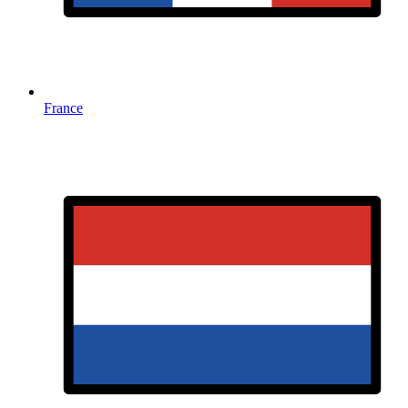
France