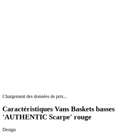
Chargement des données de prix...
Caractéristiques Vans Baskets basses
'AUTHENTIC Scarpe' rouge
Design