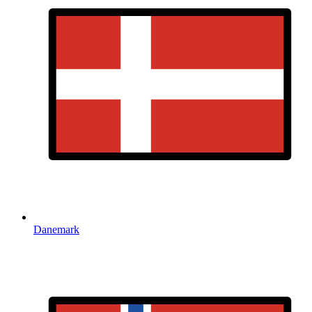
Danemark