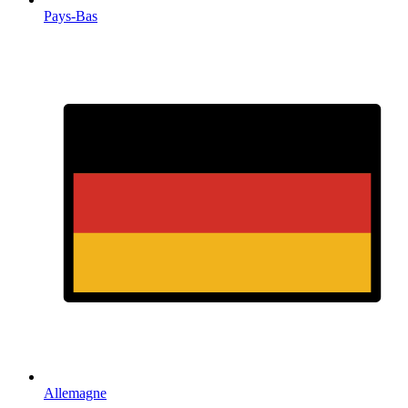
Pays-Bas
Allemagne