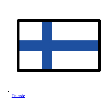
Finlande