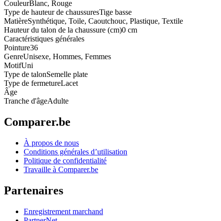
Couleur
Blanc, Rouge
Type de hauteur de chaussures
Tige basse
Matière
Synthétique, Toile, Caoutchouc, Plastique, Textile
Hauteur du talon de la chaussure (cm)
0 cm
Caractéristiques générales
Pointure
36
Genre
Unisexe, Hommes, Femmes
Motif
Uni
Type de talon
Semelle plate
Type de fermeture
Lacet
Âge
Tranche d'âge
Adulte
Comparer.be
À propos de nous
Conditions générales d’utilisation
Politique de confidentialité
Travaille à Comparer.be
Partenaires
Enregistrement marchand
PartnerNet