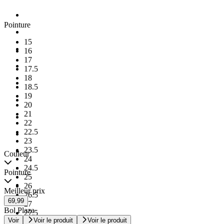
Pointure
15
16
17
17.5
18
18.5
19
20
21
22
22.5
23
23.5
Couleur
24
24.5
Pointure
25
26
Meilleur prix
26.5
69,99
27
Bol Plaza
27.5
Voir
Voir le produit
Voir le produit
28