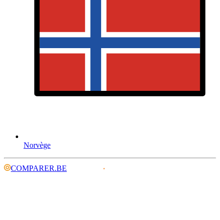
Norvège
COMPARER.BE