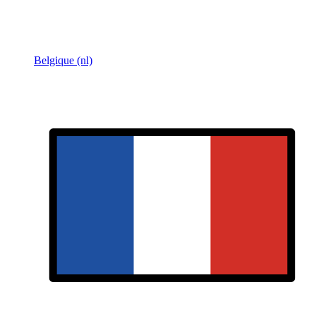
Belgique (nl)