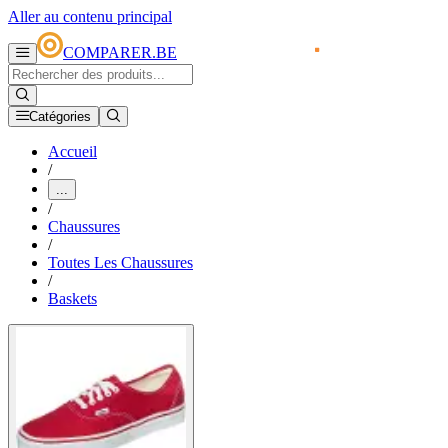
Aller au contenu principal
COMPARER.BE
Catégories
Accueil
/
...
/
Chaussures
/
Toutes Les Chaussures
/
Baskets