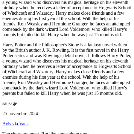
a young wizard who discovers his magical heritage on his eleventh
birthday when he receives a letter of acceptance to Hogwarts School
of Witchcraft and Wizardry. Harry makes close friends and a few
enemies during his first year at the school. With the help of his
friends, Ron Weasley and Hermione Granger, he faces an attempted
comeback by the dark wizard Lord Voldemort, who killed Harry's
parents but failed to kill Harry when he was just 15 months old.
Harry Potter and the Philosopher's Stone is a fantasy novel written
by the British author J. K. Rowling. It is the first novel in the Harry
Potter series and was Rowling's debut novel. It follows Harry Potter,
a young wizard who discovers his magical heritage on his eleventh
birthday when he receives a letter of acceptance to Hogwarts School
of Witchcraft and Wizardry. Harry makes close friends and a few
enemies during his first year at the school. With the help of his
friends, Ron Weasley and Hermione Granger, he faces an attempted
comeback by the dark wizard Lord Voldemort, who killed Harry's
parents but failed to kill Harry when he was just 15 months old.
sausage
25 novembre 2024
Avis via Vans
The shoes are great. But like atmosphere grey...