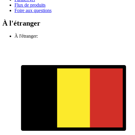
Flux de produits
Foire aux questions
À l'étranger
À l'étranger: