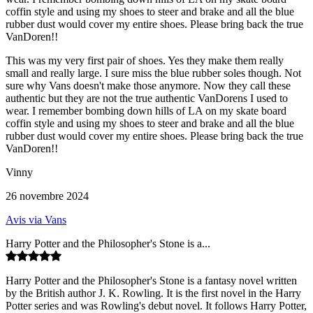
coffin style and using my shoes to steer and brake and all the blue
rubber dust would cover my entire shoes. Please bring back the true
VanDoren!!
This was my very first pair of shoes. Yes they make them really
small and really large. I sure miss the blue rubber soles though. Not
sure why Vans doesn't make those anymore. Now they call these
authentic but they are not the true authentic VanDorens I used to
wear. I remember bombing down hills of LA on my skate board
coffin style and using my shoes to steer and brake and all the blue
rubber dust would cover my entire shoes. Please bring back the true
VanDoren!!
Vinny
26 novembre 2024
Avis via Vans
Harry Potter and the Philosopher's Stone is a...
Harry Potter and the Philosopher's Stone is a fantasy novel written
by the British author J. K. Rowling. It is the first novel in the Harry
Potter series and was Rowling's debut novel. It follows Harry Potter,