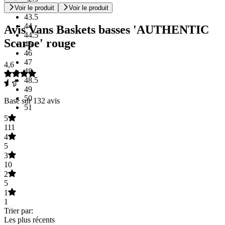
43
Voir le produit
Voir le produit
43.5
44
Avis Vans Baskets basses 'AUTHENTIC
44.5
Scarpe' rouge
45
46
47
4,6
48
48.5
49
50
Basé sur 132 avis
51
5
111
4
5
3
10
2
5
1
1
Trier par:
Les plus récents