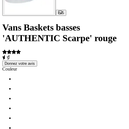
5
Vans Baskets basses
'AUTHENTIC Scarpe' rouge
Donnez votre avis
Couleur