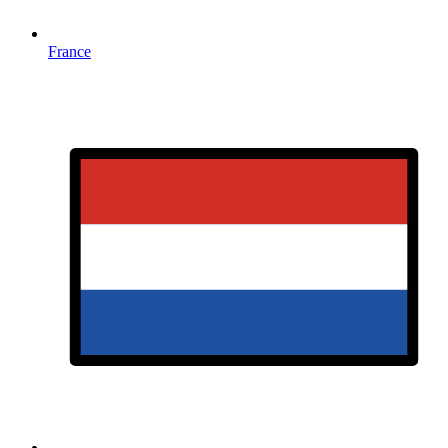
France