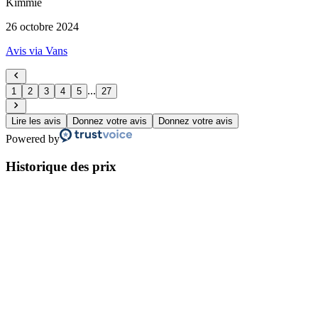
Kimmie
26 octobre 2024
Avis via Vans
...
1
2
3
4
5
27
Lire les avis
Donnez votre avis
Donnez votre avis
Powered by
Historique des prix