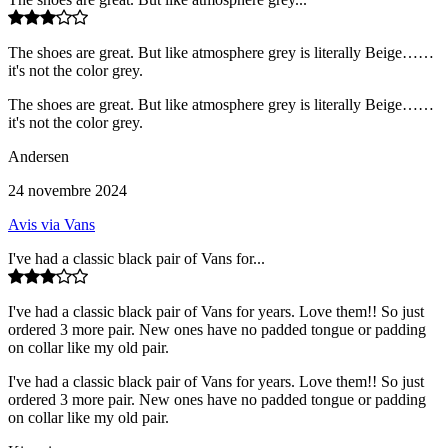
The shoes are great. But like atmosphere grey is literally Beige……
it's not the color grey.
The shoes are great. But like atmosphere grey is literally Beige……
it's not the color grey.
Andersen
24 novembre 2024
Avis via Vans
I've had a classic black pair of Vans for...
I've had a classic black pair of Vans for years. Love them!! So just
ordered 3 more pair. New ones have no padded tongue or padding
on collar like my old pair.
I've had a classic black pair of Vans for years. Love them!! So just
ordered 3 more pair. New ones have no padded tongue or padding
on collar like my old pair.