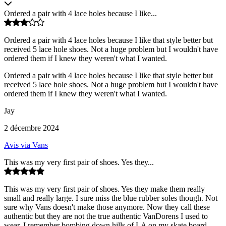
Ordered a pair with 4 lace holes because I like...
Ordered a pair with 4 lace holes because I like that style better but
received 5 lace hole shoes. Not a huge problem but I wouldn't have
ordered them if I knew they weren't what I wanted.
Ordered a pair with 4 lace holes because I like that style better but
received 5 lace hole shoes. Not a huge problem but I wouldn't have
ordered them if I knew they weren't what I wanted.
Jay
2 décembre 2024
Avis via Vans
This was my very first pair of shoes. Yes they...
This was my very first pair of shoes. Yes they make them really
small and really large. I sure miss the blue rubber soles though. Not
sure why Vans doesn't make those anymore. Now they call these
authentic but they are not the true authentic VanDorens I used to
wear. I remember bombing down hills of LA on my skate board