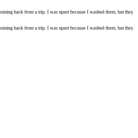
coming back from a trip. I was upset because I washed them, but they
coming back from a trip. I was upset because I washed them, but they