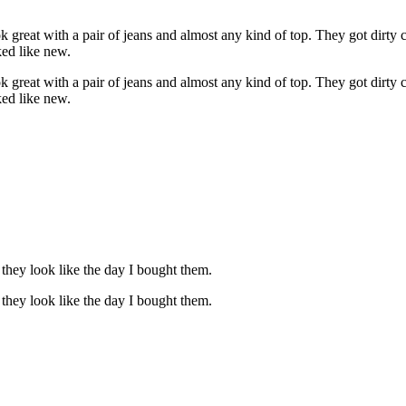
 great with a pair of jeans and almost any kind of top. They got dirty 
ked like new.
 great with a pair of jeans and almost any kind of top. They got dirty 
ked like new.
 they look like the day I bought them.
 they look like the day I bought them.