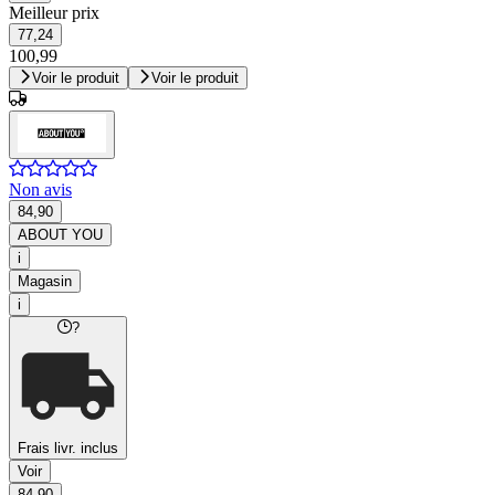
Meilleur prix
77,24
100,99
Voir le produit
Voir le produit
Non avis
84,90
ABOUT YOU
i
Magasin
i
?
Frais livr. inclus
Voir
84,90