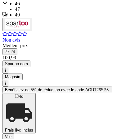
46
47
49
50
Non avis
Meilleur prix
77,24
100,99
Spartoo.com
i
Magasin
i
Bénéficiez de 5% de réduction avec le code AOUT26SP5.
4d
Frais livr. inclus
Voir