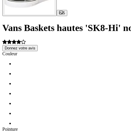
5
Vans Baskets hautes 'SK8-Hi' no
Donnez votre avis
Couleur
Pointure