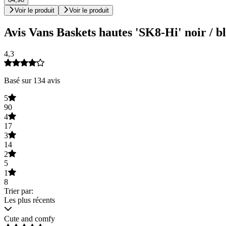
Voir le produit
Voir le produit
Avis Vans Baskets hautes 'SK8-Hi' noir / b
4,3
Basé sur 134 avis
5
90
4
17
3
14
2
5
1
8
Trier par:
Les plus récents
Cute and comfy