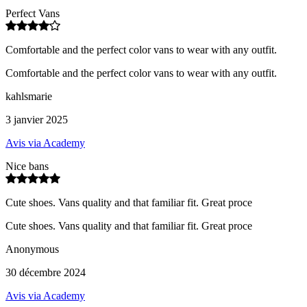
Perfect Vans
Comfortable and the perfect color vans to wear with any outfit.
Comfortable and the perfect color vans to wear with any outfit.
kahlsmarie
3 janvier 2025
Avis via Academy
Nice bans
Cute shoes. Vans quality and that familiar fit. Great proce
Cute shoes. Vans quality and that familiar fit. Great proce
Anonymous
30 décembre 2024
Avis via Academy