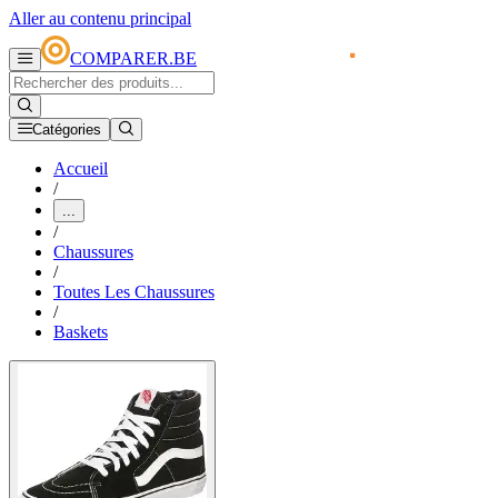
Aller au contenu principal
COMPARER.BE
Catégories
Accueil
/
...
/
Chaussures
/
Toutes Les Chaussures
/
Baskets