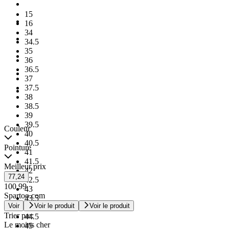
15
16
34
34.5
35
36
36.5
37
37.5
38
38.5
39
39.5
Couleur
40
40.5
Pointure
41
41.5
Meilleur prix
42
77,24
42.5
100,99
43
Spartoo.com
43.5
Voir
Voir le produit
Voir le produit
44
Trier par:
44.5
Le moins cher
45