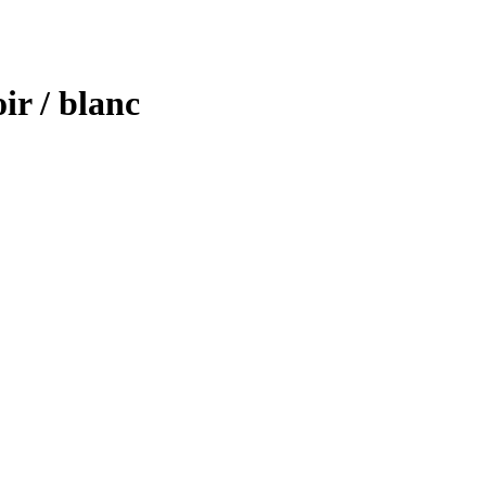
ir / blanc