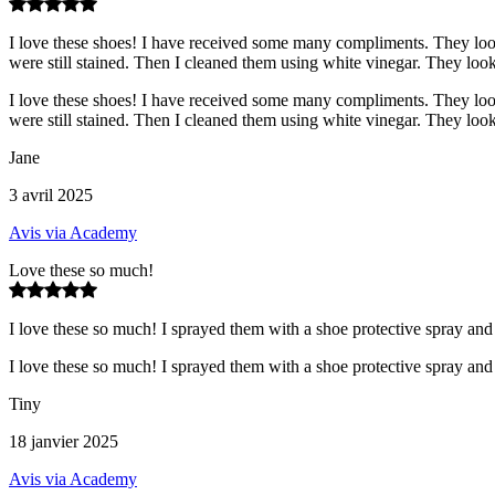
I love these shoes! I have received some many compliments. They look
were still stained. Then I cleaned them using white vinegar. They loo
I love these shoes! I have received some many compliments. They look
were still stained. Then I cleaned them using white vinegar. They loo
Jane
3 avril 2025
Avis via Academy
Love these so much!
I love these so much! I sprayed them with a shoe protective spray and
I love these so much! I sprayed them with a shoe protective spray and
Tiny
18 janvier 2025
Avis via Academy