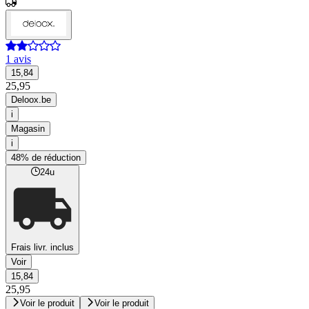
1 avis
15,84
25,95
Deloox.be
i
Magasin
i
48% de réduction
24u
Frais livr. inclus
Voir
15,84
25,95
Voir le produit
Voir le produit