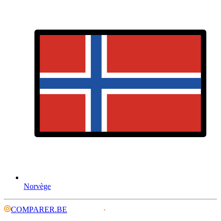
Norvège
COMPARER.BE