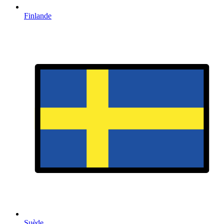
Finlande
Suède