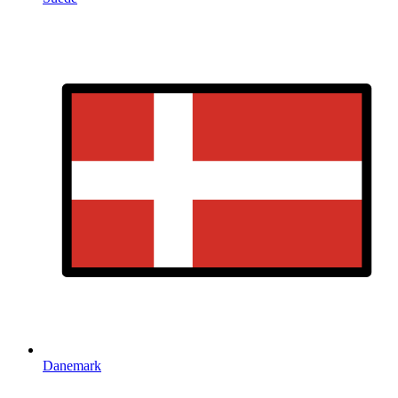
Danemark