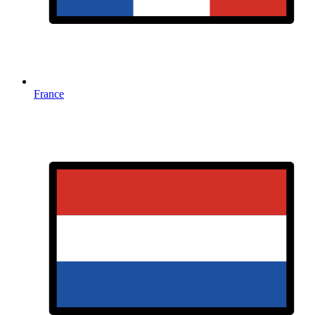
France