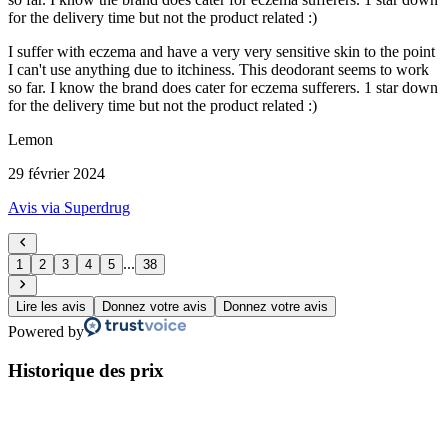
for the delivery time but not the product related :)
I suffer with eczema and have a very very sensitive skin to the point
I can't use anything due to itchiness. This deodorant seems to work
so far. I know the brand does cater for eczema sufferers. 1 star down
for the delivery time but not the product related :)
Lemon
29 février 2024
Avis via Superdrug
...
1
2
3
4
5
38
Lire les avis
Donnez votre avis
Donnez votre avis
Powered by
Historique des prix