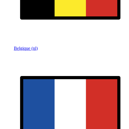
Belgique (nl)