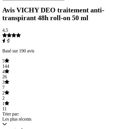
Avis VICHY DEO traitement anti-
transpirant 48h roll-on 50 ml
4,5
Basé sur 190 avis
5
144
4
26
3
7
2
2
1
11
Trier par:
Les plus récents