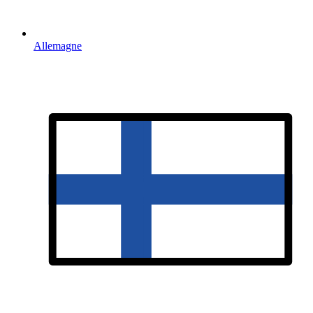
Allemagne