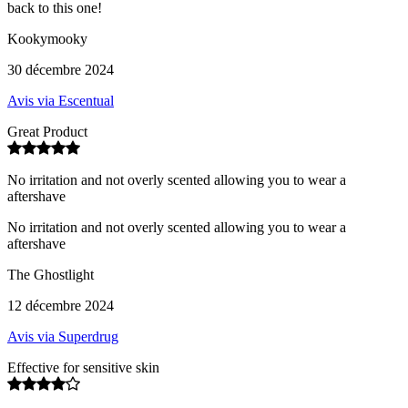
back to this one!
Kookymooky
30 décembre 2024
Avis via Escentual
Great Product
No irritation and not overly scented allowing you to wear a
aftershave
No irritation and not overly scented allowing you to wear a
aftershave
The Ghostlight
12 décembre 2024
Avis via Superdrug
Effective for sensitive skin