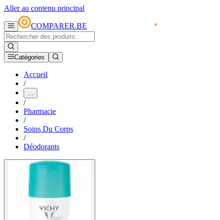
Aller au contenu principal
COMPARER.BE
Catégories
Accueil
/
...
/
Pharmacie
/
Soins Du Corps
/
Déodorants