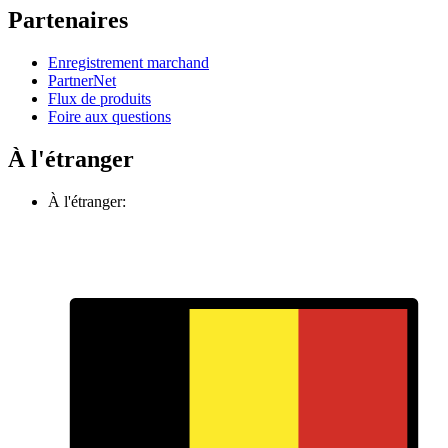
Partenaires
Enregistrement marchand
PartnerNet
Flux de produits
Foire aux questions
À l'étranger
À l'étranger: