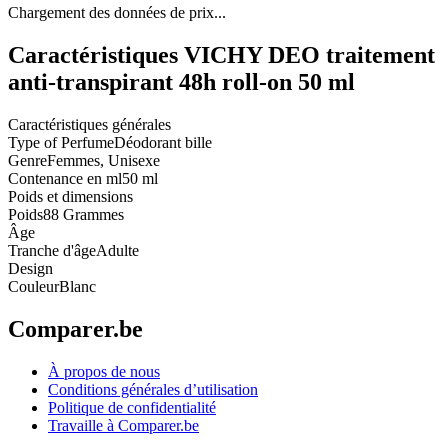
Chargement des données de prix...
Caractéristiques VICHY DEO traitement
anti-transpirant 48h roll-on 50 ml
Caractéristiques générales
Type of Perfume
Déodorant bille
Genre
Femmes, Unisexe
Contenance en ml
50 ml
Poids et dimensions
Poids
88 Grammes
Âge
Tranche d'âge
Adulte
Design
Couleur
Blanc
Comparer.be
À propos de nous
Conditions générales d’utilisation
Politique de confidentialité
Travaille à Comparer.be