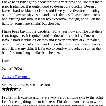
I have been buying this deoderant for a year now and like that there
is no fragrance. It is quite liquid so doesn't dry quickly. Doesn't
leave a hard residue on clothes and is very effective at eliminating
odour. I have sensitive skin and this is the best I have come across at
not irritating my skin. It is far too expensive, though, so still on the
hunt for something similar but cheaper.
I have been buying this deoderant for a year now and like that there
is no fragrance. It is quite liquid so doesn't dry quickly. Doesn't
leave a hard residue on clothes and is very effective at eliminating
odour. I have sensitive skin and this is the best I have come across at
not irritating my skin. It is far too expensive, though, so still on the
hunt for something similar but cheaper.
jastco
24 avril 2024
Avis via Escentual
Seems ok for very sensitive skin
I suffer with eczema and have a very very sensitive skin to the point
I can't use anything due to itchiness. This deodorant seems to work
so far. I know the brand does cater for eczema sufferers. 1 star down