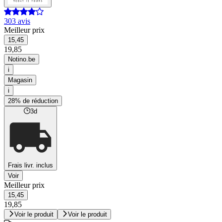
303 avis
Meilleur prix
15,45
19,85
Notino.be
i
Magasin
i
28% de réduction
3d
Frais livr. inclus
Voir
Meilleur prix
15,45
19,85
Voir le produit
Voir le produit