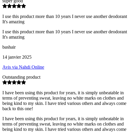
super good
I use this product more than 10 years I never use another deodorant
It's amazing
I use this product more than 10 years I never use another deodorant
It's amazing
bashair
14 janvier 2025
Avis via Nahdi Online
Outstanding product
I have been using this product for years, it is simply unbeatable in
terms of preventing sweat, leaving no white marks on clothes and
being kind to my skin. I have tried various others and always come
back to this one!
I have been using this product for years, it is simply unbeatable in
terms of preventing sweat, leaving no white marks on clothes and
being kind to my skin. I have tried various others and always come