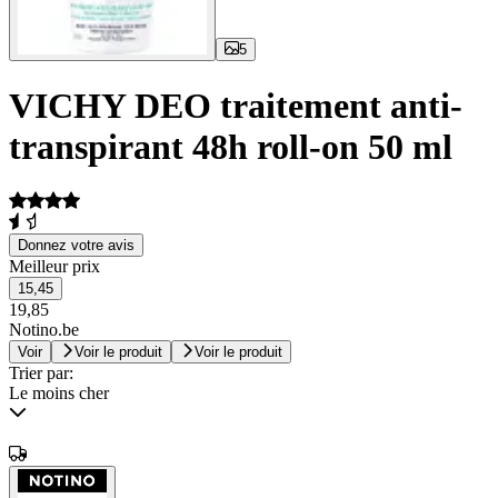
5
VICHY DEO traitement anti-
transpirant 48h roll-on 50 ml
Donnez votre avis
Meilleur prix
15,45
19,85
Notino.be
Voir
Voir le produit
Voir le produit
Trier par:
Le moins cher