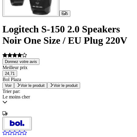
5
Logitech S-150 2.0 Speakers
Noir One Size / EU Plug 220V
Donnez votre avis
Meilleur prix
24,71
Bol Plaza
Voir
Voir le produit
Voir le produit
Trier par:
Le moins cher