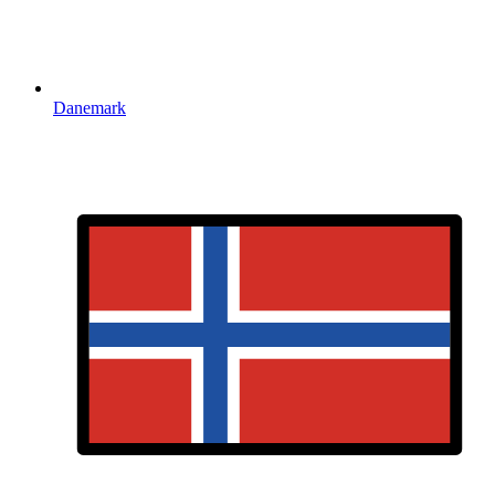
Danemark