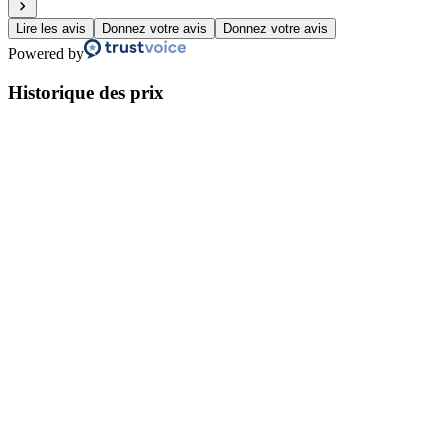
Lire les avis
Donnez votre avis
Donnez votre avis
Powered by
Historique des prix