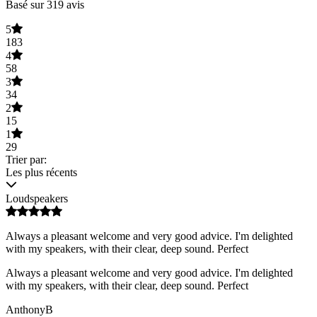
Basé sur 319 avis
5
183
4
58
3
34
2
15
1
29
Trier par:
Les plus récents
Loudspeakers
Always a pleasant welcome and very good advice. I'm delighted
with my speakers, with their clear, deep sound. Perfect
Always a pleasant welcome and very good advice. I'm delighted
with my speakers, with their clear, deep sound. Perfect
AnthonyB