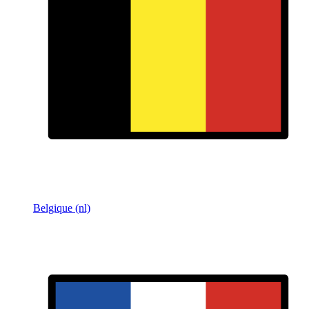
Belgique (nl)