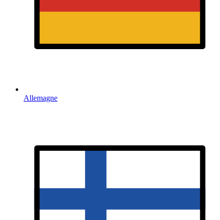
Allemagne