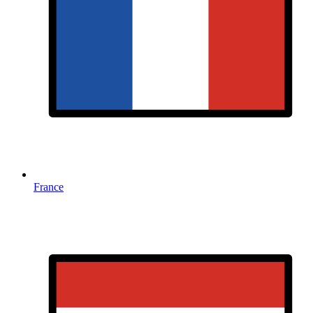
France