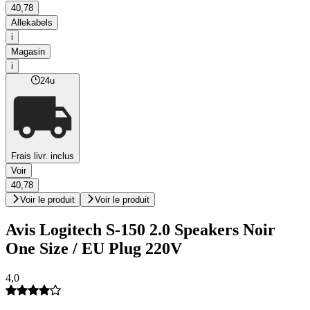
40,78
Allekabels
i
Magasin
i
24u
Frais livr. inclus
Voir
40,78
Voir le produit
Voir le produit
Avis Logitech S-150 2.0 Speakers Noir
One Size / EU Plug 220V
4,0