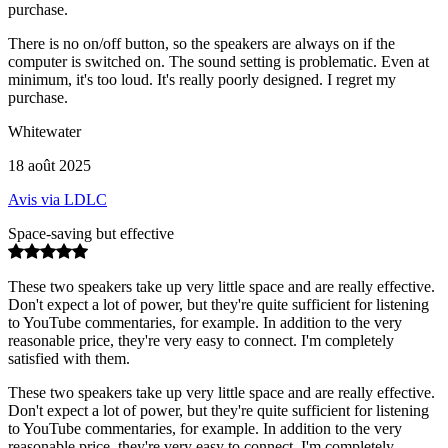
purchase.
There is no on/off button, so the speakers are always on if the
computer is switched on. The sound setting is problematic. Even at
minimum, it's too loud. It's really poorly designed. I regret my
purchase.
Whitewater
18 août 2025
Avis via LDLC
Space-saving but effective
These two speakers take up very little space and are really effective.
Don't expect a lot of power, but they're quite sufficient for listening
to YouTube commentaries, for example. In addition to the very
reasonable price, they're very easy to connect. I'm completely
satisfied with them.
These two speakers take up very little space and are really effective.
Don't expect a lot of power, but they're quite sufficient for listening
to YouTube commentaries, for example. In addition to the very
reasonable price, they're very easy to connect. I'm completely