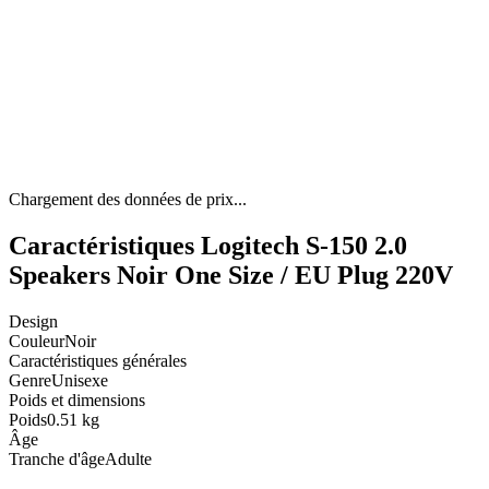
Chargement des données de prix...
Caractéristiques Logitech S-150 2.0
Speakers Noir One Size / EU Plug 220V
Design
Couleur
Noir
Caractéristiques générales
Genre
Unisexe
Poids et dimensions
Poids
0.51 kg
Âge
Tranche d'âge
Adulte