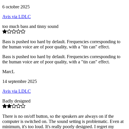
6 octobre 2025
Avis via LDLC
too much bass and tinny sound
Bass is pushed too hard by default. Frequencies corresponding to
the human voice are of poor quality, with a "tin can" effect.
Bass is pushed too hard by default. Frequencies corresponding to
the human voice are of poor quality, with a "tin can" effect.
MarcL
14 septembre 2025
Avis via LDLC
Badly designed
There is no on/off button, so the speakers are always on if the
computer is switched on. The sound setting is problematic. Even at
minimum, it's too loud. It's really poorly designed. I regret my