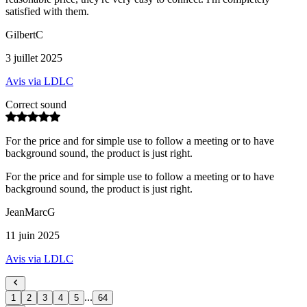
satisfied with them.
GilbertC
3 juillet 2025
Avis via LDLC
Correct sound
For the price and for simple use to follow a meeting or to have
background sound, the product is just right.
For the price and for simple use to follow a meeting or to have
background sound, the product is just right.
JeanMarcG
11 juin 2025
Avis via LDLC
...
1
2
3
4
5
64