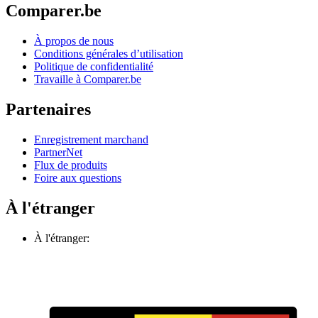
Comparer.be
À propos de nous
Conditions générales d’utilisation
Politique de confidentialité
Travaille à Comparer.be
Partenaires
Enregistrement marchand
PartnerNet
Flux de produits
Foire aux questions
À l'étranger
À l'étranger: