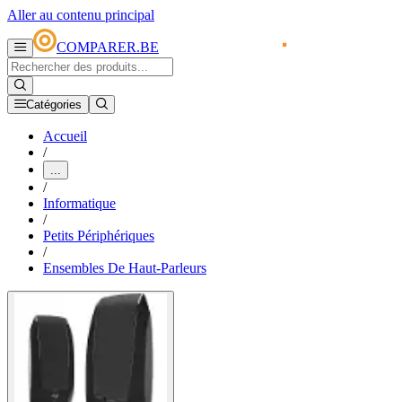
Aller au contenu principal
COMPARER.BE
Catégories
Accueil
/
...
/
Informatique
/
Petits Périphériques
/
Ensembles De Haut-Parleurs