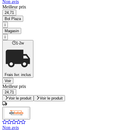
Non avis
Meilleur prix
24,71
Bol Plaza
i
Magasin
i
1-2w
Frais livr. inclus
Voir
Meilleur prix
24,71
Voir le produit
Voir le produit
Non avis