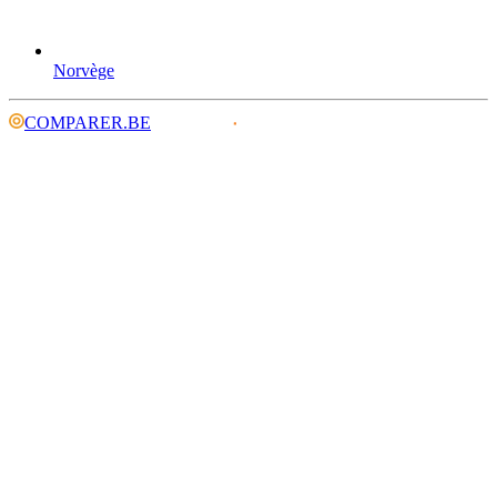
Norvège
COMPARER.BE