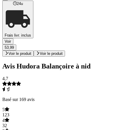
24u
Frais livr. inclus
Voir
53,99
Voir le produit
Voir le produit
Avis Hudora Balançoire à nid
4,7
Basé sur 169 avis
5
123
4
32