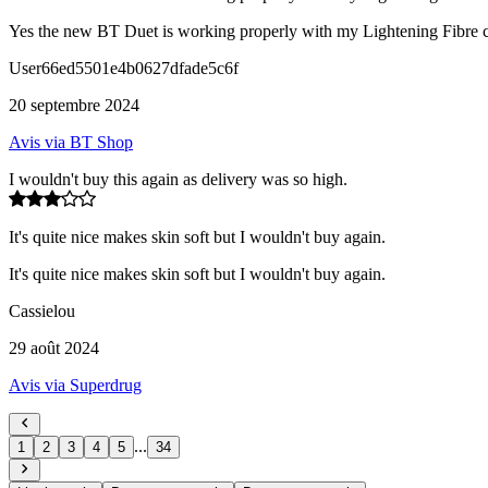
Yes the new BT Duet is working properly with my Lightening Fibre co
User66ed5501e4b0627dfade5c6f
20 septembre 2024
Avis via BT Shop
I wouldn't buy this again as delivery was so high.
It's quite nice makes skin soft but I wouldn't buy again.
It's quite nice makes skin soft but I wouldn't buy again.
Cassielou
29 août 2024
Avis via Superdrug
...
1
2
3
4
5
34