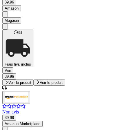
39,96
Amazon
i
Magasin
i
3d
Frais livr. inclus
Voir
39,96
Voir le produit
Voir le produit
Non avis
39,96
Amazon Marketplace
i