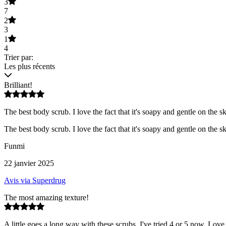
3
7
2
3
1
4
Trier par:
Les plus récents
Brilliant!
The best body scrub. I love the fact that it's soapy and gentle on the s
The best body scrub. I love the fact that it's soapy and gentle on the s
Funmi
22 janvier 2025
Avis via Superdrug
The most amazing texture!
A little goes a long way with these scrubs. I've tried 4 or 5 now. Love