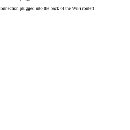
nnection plugged into the back of the WiFi router!