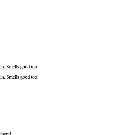
kin. Smells good too!
kin. Smells good too!
 them!