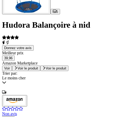
5
Hudora Balançoire à nid
Donnez votre avis
Meilleur prix
39,96
Amazon Marketplace
Voir
Voir le produit
Voir le produit
Trier par:
Le moins cher
Non avis