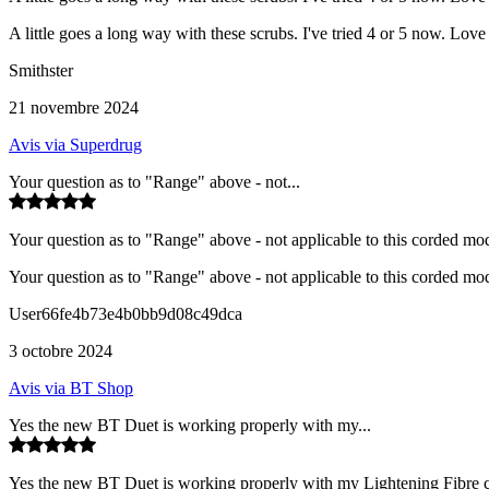
A little goes a long way with these scrubs. I've tried 4 or 5 now. Love
Smithster
21 novembre 2024
Avis via Superdrug
Your question as to "Range" above - not...
Your question as to "Range" above - not applicable to this corded mode
Your question as to "Range" above - not applicable to this corded mode
User66fe4b73e4b0bb9d08c49dca
3 octobre 2024
Avis via BT Shop
Yes the new BT Duet is working properly with my...
Yes the new BT Duet is working properly with my Lightening Fibre co