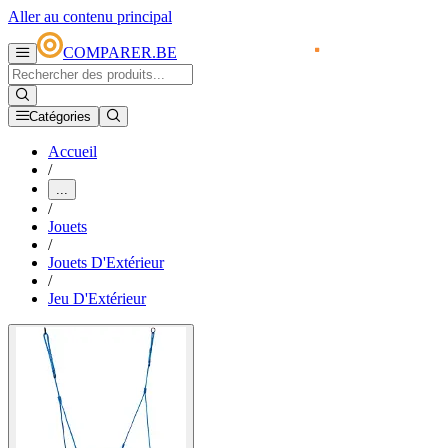
Aller au contenu principal
COMPARER.BE
Catégories
Accueil
/
...
/
Jouets
/
Jouets D'Extérieur
/
Jeu D'Extérieur