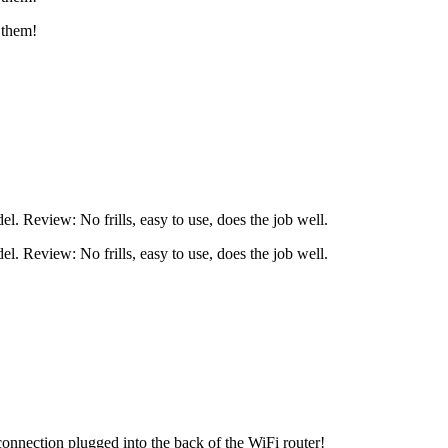
 them!
l. Review: No frills, easy to use, does the job well.
l. Review: No frills, easy to use, does the job well.
nnection plugged into the back of the WiFi router!