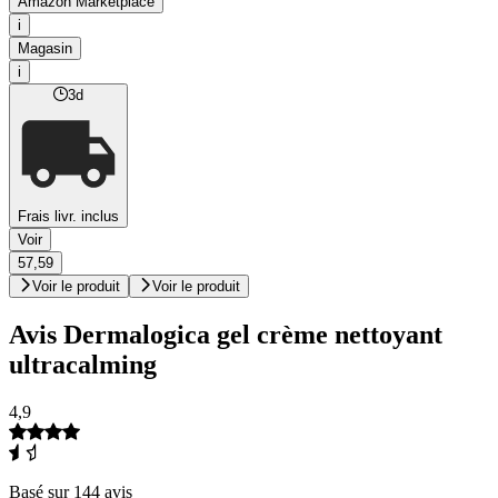
Amazon Marketplace
i
Magasin
i
3d
Frais livr. inclus
Voir
57,59
Voir le produit
Voir le produit
Avis Dermalogica gel crème nettoyant
ultracalming
4,9
Basé sur 144 avis