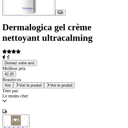
5
Dermalogica gel crème
nettoyant ultracalming
Donnez votre avis
Meilleur prix
42,20
Beautycos
Voir
Voir le produit
Voir le produit
Trier par:
Le moins cher