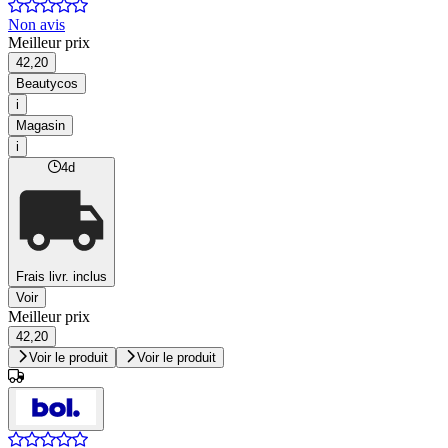
Non avis
Meilleur prix
42,20
Beautycos
i
Magasin
i
4d
Frais livr. inclus
Voir
Meilleur prix
42,20
Voir le produit
Voir le produit