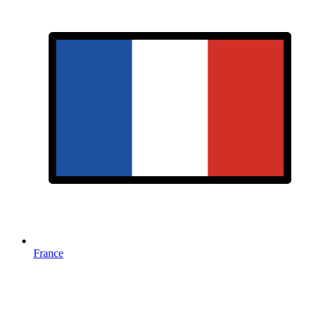
France