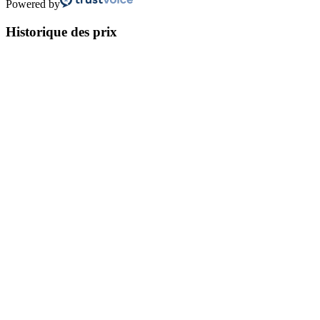
Powered by
Historique des prix