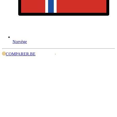
Norvège
COMPARER.BE