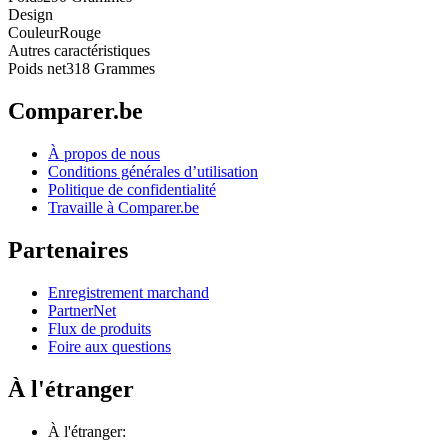
Design
Couleur
Rouge
Autres caractéristiques
Poids net
318 Grammes
Comparer.be
À propos de nous
Conditions générales d’utilisation
Politique de confidentialité
Travaille à Comparer.be
Partenaires
Enregistrement marchand
PartnerNet
Flux de produits
Foire aux questions
À l'étranger
À l'étranger: