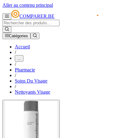
Aller au contenu principal
COMPARER.BE
Catégories
Accueil
/
...
/
Pharmacie
/
Soins Du Visage
/
Nettoyants Visage