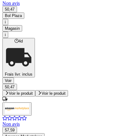
Non avis
50,47
Bol Plaza
i
Magasin
i
4d
Frais livr. inclus
Voir
50,47
Voir le produit
Voir le produit
Non avis
57,59