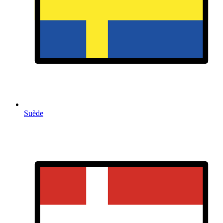
Suède