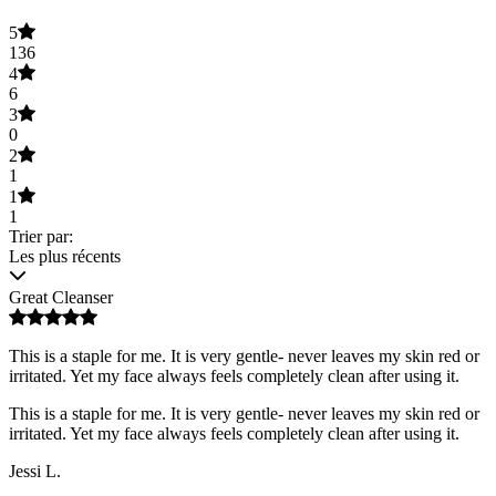
5
136
4
6
3
0
2
1
1
1
Trier par:
Les plus récents
Great Cleanser
This is a staple for me. It is very gentle- never leaves my skin red or
irritated. Yet my face always feels completely clean after using it.
This is a staple for me. It is very gentle- never leaves my skin red or
irritated. Yet my face always feels completely clean after using it.
Jessi L.