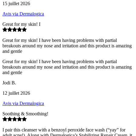
15 juillet 2026
Avis via Dermalogica
Great for my skin! I
Great for my skin! I have been having problems with partial
breakouts around my nose and irritation and this product is amazing
and gentle
Great for my skin! I have been having problems with partial
breakouts around my nose and irritation and this product is amazing
and gentle
Jodi B.
12 juillet 2026
Avis via Dermalogica
Soothing & Smoothing!
I pair this cleanser with a benzoyl peroxide face wash (“yay” for
adult acne!). Along with Dermalogica’s Stabilizing Repair Cream, it