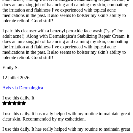
does an amazing job of balancing and calming my skin, combatting
the irritation and flakiness I’ve experienced with topical acne
medications in the past. It also seems to bolster my skin’s ability to
tolerate retinol. Good stuff!
I pair this cleanser with a benzoyl peroxide face wash (“yay” for
adult acne!). Along with Dermalogica’s Stabilizing Repair Cream, it
does an amazing job of balancing and calming my skin, combatting
the irritation and flakiness I’ve experienced with topical acne
medications in the past. It also seems to bolster my skin’s ability to
tolerate retinol. Good stuff!
Emily S.
12 juillet 2026
Avis via Dermalogica
I use this daily. It
I use this daily. It has really helped with my routine to maintain great
clear skin. Recommended by my esthetician.
I use this daily. It has really helped with my routine to maintain great