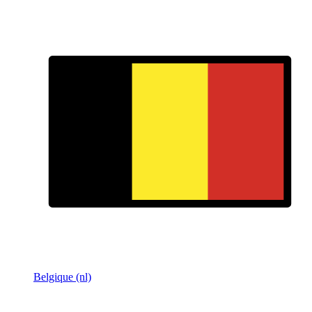
Belgique (nl)