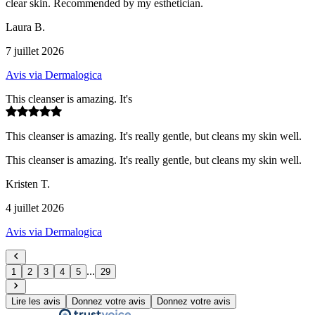
clear skin. Recommended by my esthetician.
Laura B.
7 juillet 2026
Avis via Dermalogica
This cleanser is amazing. It's
This cleanser is amazing. It's really gentle, but cleans my skin well.
This cleanser is amazing. It's really gentle, but cleans my skin well.
Kristen T.
4 juillet 2026
Avis via Dermalogica
...
1
2
3
4
5
29
Lire les avis
Donnez votre avis
Donnez votre avis