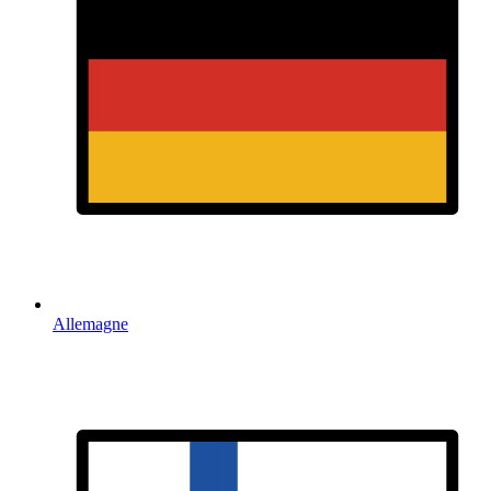
Allemagne