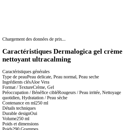
Chargement des données de prix...
Caractéristiques Dermalogica gel crème
nettoyant ultracalming
Caractéristiques générales
Type de peau
Peau delicate, Peau normal, Peau seche
Ingrédients clés
Aloe Vera
Format / Texture
Crème, Gel
Préoccupation / Bénéfice ciblé
Rougeurs / Peau irritée, Nettoyage
quotidien, Hydratation / Peau sèche
Contenance en ml
250 ml
Détails techniques
Durable design
Oui
Volume
250 ml
Poids et dimensions
Poids
290 Grammes