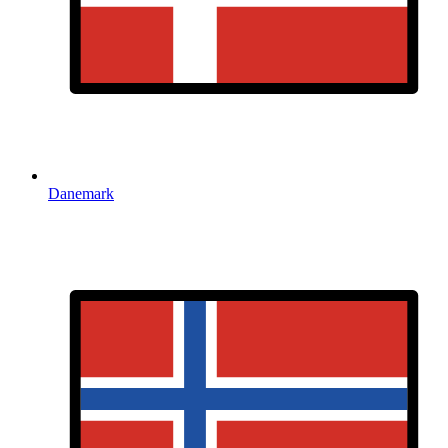
Danemark