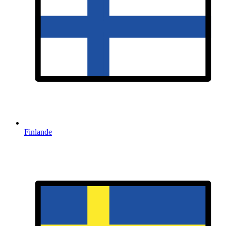
Finlande