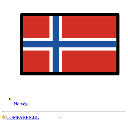
Norvège
COMPARER.BE