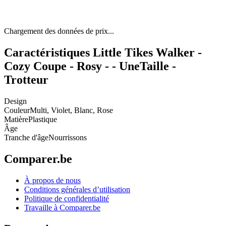
Chargement des données de prix...
Caractéristiques Little Tikes Walker -
Cozy Coupe - Rosy - - UneTaille -
Trotteur
Design
Couleur
Multi, Violet, Blanc, Rose
Matière
Plastique
Âge
Tranche d'âge
Nourrissons
Comparer.be
À propos de nous
Conditions générales d’utilisation
Politique de confidentialité
Travaille à Comparer.be