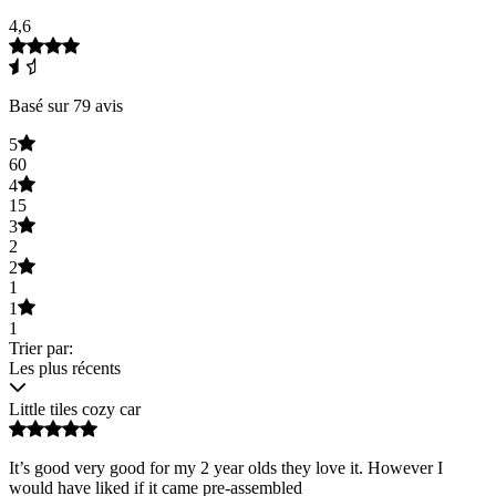
4,6
Basé sur 79 avis
5
60
4
15
3
2
2
1
1
1
Trier par:
Les plus récents
Little tiles cozy car
It’s good very good for my 2 year olds they love it. However I
would have liked if it came pre-assembled