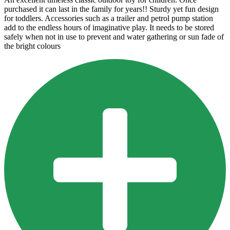
purchased it can last in the family for years!! Sturdy yet fun design
for toddlers. Accessories such as a trailer and petrol pump station
add to the endless hours of imaginative play. It needs to be stored
safely when not in use to prevent and water gathering or sun fade of
the bright colours