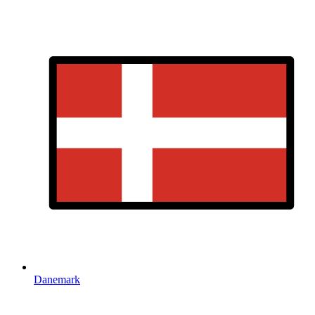
Danemark