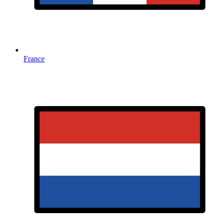
France