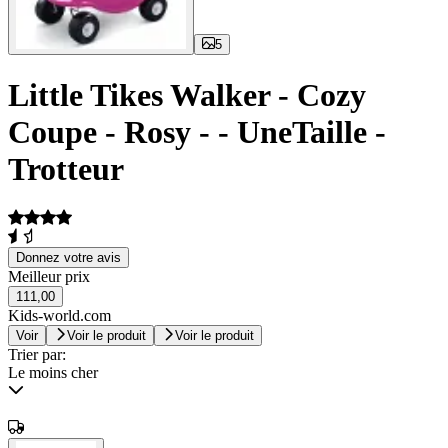
5
Little Tikes Walker - Cozy
Coupe - Rosy - - UneTaille -
Trotteur
Donnez votre avis
Meilleur prix
111,00
Kids-world.com
Voir
Voir le produit
Voir le produit
Trier par:
Le moins cher