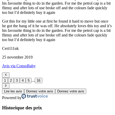
his favourite thing to do in the garden. For me the petrol cap is a bit
flimsy and after lots of use broke off and the colours fade quickly
too but I’d definitely buy it again
Got this for my little one at first he found it hard to move but once
he got the hang of it he was off. He absolutely loves this toy and it’s
his favourite thing to do in the garden. For me the petrol cap is a bit
flimsy and after lots of use broke off and the colours fade quickly
too but I’d definitely buy it again
Ceri111uk
25 novembre 2019
Avis via ConsoBaby
...
1
2
3
4
5
16
Lire les avis
Donnez votre avis
Donnez votre avis
Powered by
Historique des prix