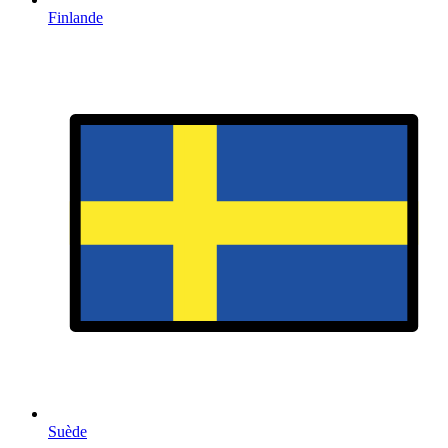
Finlande
Suède