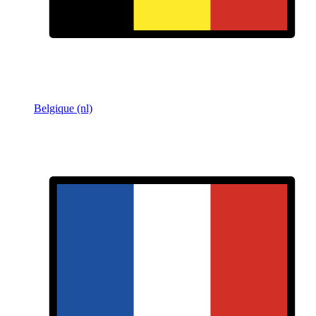
Belgique (nl)