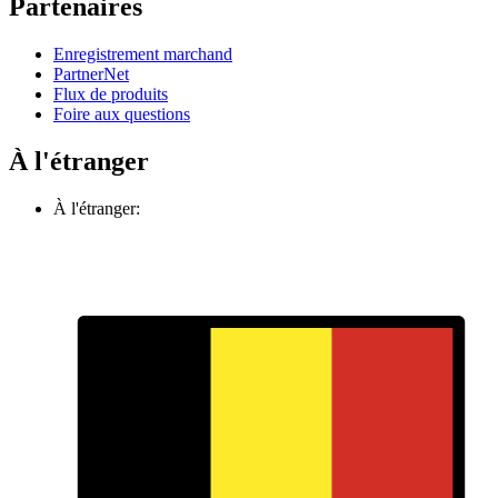
Partenaires
Enregistrement marchand
PartnerNet
Flux de produits
Foire aux questions
À l'étranger
À l'étranger: