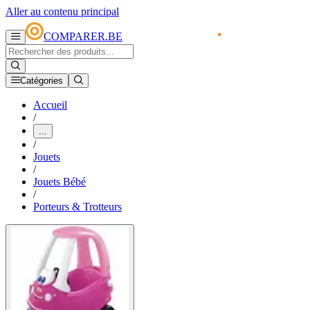
Aller au contenu principal
COMPARER.BE
Catégories
Accueil
/
...
/
Jouets
/
Jouets Bébé
/
Porteurs & Trotteurs