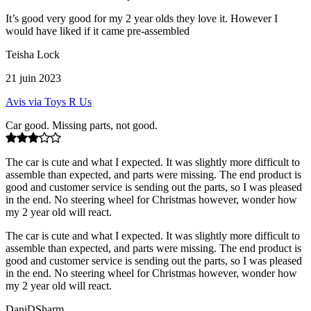
It’s good very good for my 2 year olds they love it. However I
would have liked if it came pre-assembled
Teisha Lock
21 juin 2023
Avis via Toys R Us
Car good. Missing parts, not good.
The car is cute and what I expected. It was slightly more difficult to
assemble than expected, and parts were missing. The end product is
good and customer service is sending out the parts, so I was pleased
in the end. No steering wheel for Christmas however, wonder how
my 2 year old will react.
The car is cute and what I expected. It was slightly more difficult to
assemble than expected, and parts were missing. The end product is
good and customer service is sending out the parts, so I was pleased
in the end. No steering wheel for Christmas however, wonder how
my 2 year old will react.
DaniDSharm