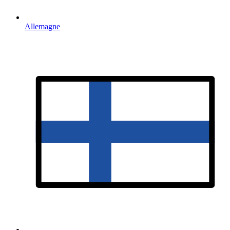
Allemagne