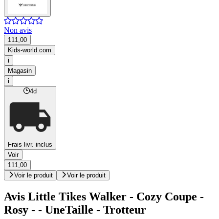
Non avis
111,00
Kids-world.com
i
Magasin
i
4d
Frais livr. inclus
Voir
111,00
Voir le produit
Voir le produit
Avis Little Tikes Walker - Cozy Coupe -
Rosy - - UneTaille - Trotteur