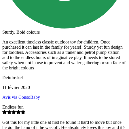
Sturdy. Bold colours
An excellent timeless classic outdoor toy for children. Once
purchased it can last in the family for years!! Sturdy yet fun design
for toddlers. Accessories such as a trailer and petrol pump station
add to the endless hours of imaginative play. It needs to be stored
safely when not in use to prevent and water gathering or sun fade of
the bright colours
Deirdre.kel
11 février 2020
Avis via ConsoBaby
Endless fun
Got this for my little one at first he found it hard to move but once
he got the hang of it he was off. He absolutely loves this toy and it’s