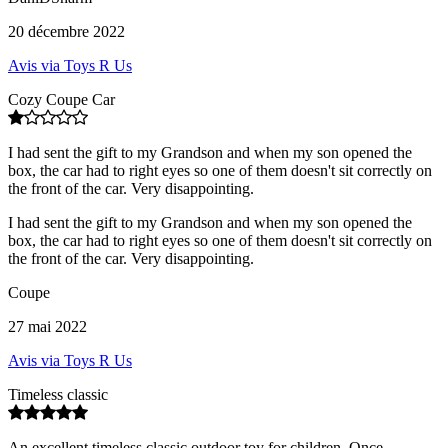
20 décembre 2022
Avis via Toys R Us
Cozy Coupe Car
I had sent the gift to my Grandson and when my son opened the
box, the car had to right eyes so one of them doesn't sit correctly on
the front of the car. Very disappointing.
I had sent the gift to my Grandson and when my son opened the
box, the car had to right eyes so one of them doesn't sit correctly on
the front of the car. Very disappointing.
Coupe
27 mai 2022
Avis via Toys R Us
Timeless classic
An excellent timeless classic outdoor toy for children. Once