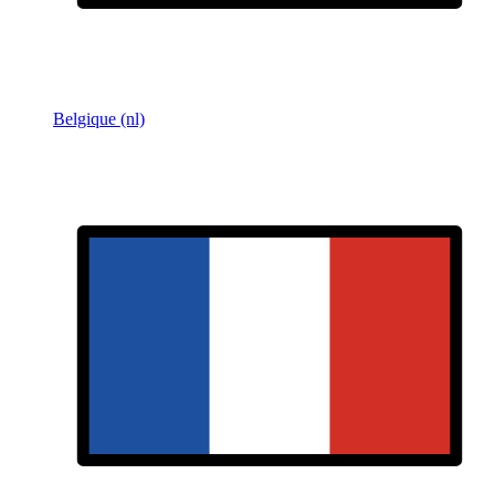
Belgique (nl)