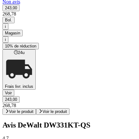
Non avis
243,00
268,78
Bol.
i
Magasin
i
10% de réduction
24u
Frais livr. inclus
Voir
243,00
268,78
Voir le produit
Voir le produit
Avis DeWalt DW331KT-QS
4,7