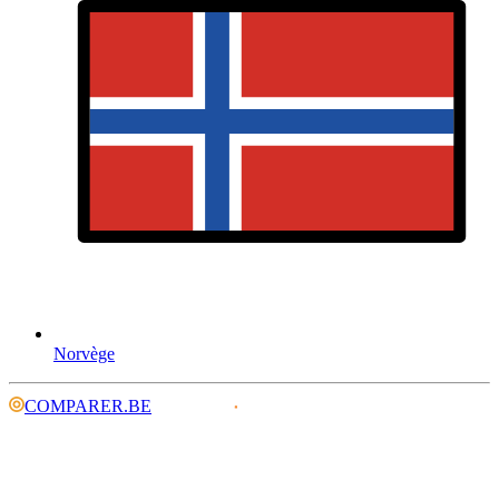
Norvège
COMPARER.BE