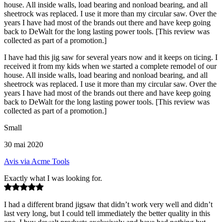
house. All inside walls, load bearing and nonload bearing, and all
sheetrock was replaced. I use it more than my circular saw. Over the
years I have had most of the brands out there and have keep going
back to DeWalt for the long lasting power tools. [This review was
collected as part of a promotion.]
I have had this jig saw for several years now and it keeps on ticing. I
received it from my kids when we started a complete remodel of our
house. All inside walls, load bearing and nonload bearing, and all
sheetrock was replaced. I use it more than my circular saw. Over the
years I have had most of the brands out there and have keep going
back to DeWalt for the long lasting power tools. [This review was
collected as part of a promotion.]
Small
30 mai 2020
Avis via Acme Tools
Exactly what I was looking for.
I had a different brand jigsaw that didn’t work very well and didn’t
last very long, but I could tell immediately the better quality in this