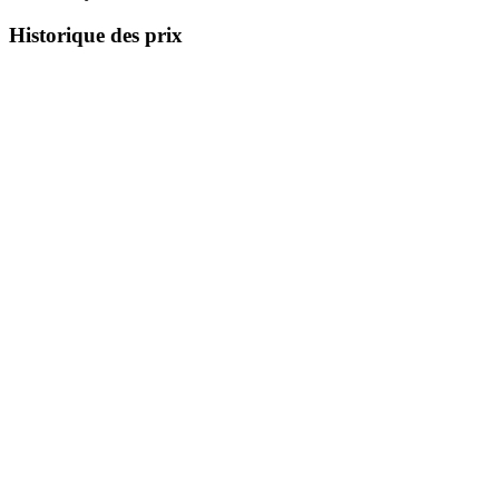
Historique des prix