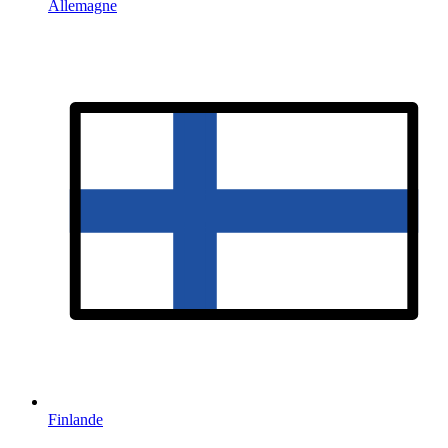
Allemagne
Finlande