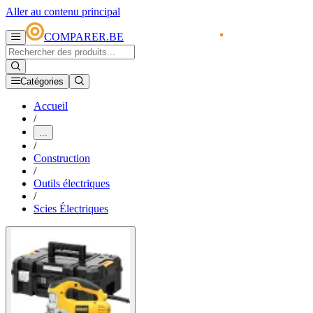
Aller au contenu principal
COMPARER.BE
Catégories
Accueil
/
...
/
Construction
/
Outils électriques
/
Scies Électriques