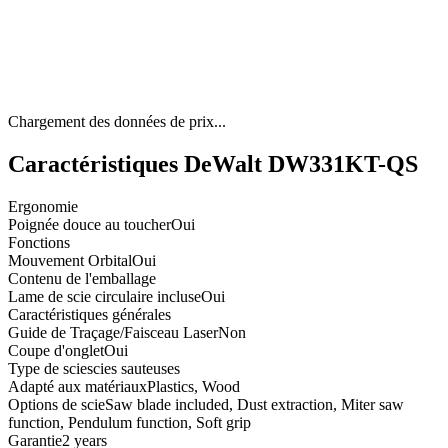
Chargement des données de prix...
Caractéristiques DeWalt DW331KT-QS
Ergonomie
Poignée douce au toucher
Oui
Fonctions
Mouvement Orbital
Oui
Contenu de l'emballage
Lame de scie circulaire incluse
Oui
Caractéristiques générales
Guide de Traçage/Faisceau Laser
Non
Coupe d'onglet
Oui
Type de scie
scies sauteuses
Adapté aux matériaux
Plastics, Wood
Options de scie
Saw blade included, Dust extraction, Miter saw
function, Pendulum function, Soft grip
Garantie
2 years