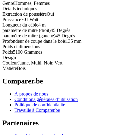
Genre
Hommes, Femmes
Détails techniques
Extraction de poussière
Oui
Puissance
701 Watt
Longueur du câble
4 m
paramètre de mitre (droit)
45 Degrés
paramètre de mitre (gauche)
45 Degrés
Profondeur de coupe dans le bois
135 mm
Poids et dimensions
Poids
5100 Grammes
Design
Couleur
Jaune, Multi, Noir, Vert
Matière
Bois
Comparer.be
À propos de nous
Conditions générales d’utilisation
Politique de confidentialité
Travaille à Comparer.be
Partenaires