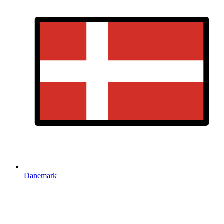
Danemark