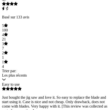
Basé sur 133 avis
5
100
4
21
3
7
2
1
1
4
Trier par:
Les plus récents
Easy to use
Just bought the jig saw and love it. So easy to replace the blade and
start using it. Case is nice and not cheap. Only drawback, does not
come with blades. Very happy with it. [This review was collected as