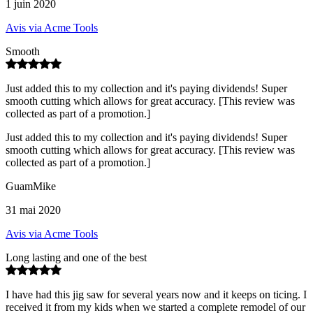
1 juin 2020
Avis via Acme Tools
Smooth
Just added this to my collection and it's paying dividends! Super
smooth cutting which allows for great accuracy. [This review was
collected as part of a promotion.]
Just added this to my collection and it's paying dividends! Super
smooth cutting which allows for great accuracy. [This review was
collected as part of a promotion.]
GuamMike
31 mai 2020
Avis via Acme Tools
Long lasting and one of the best
I have had this jig saw for several years now and it keeps on ticing. I
received it from my kids when we started a complete remodel of our