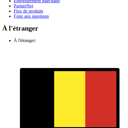
Enregistrement marchand
PartnerNet
Flux de produits
Foire aux questions
À l'étranger
À l'étranger: