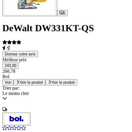
5
DeWalt DW331KT-QS
Donnez votre avis
Meilleur prix
243,00
268,78
Bol.
Voir
Voir le produit
Voir le produit
Trier par:
Le moins cher