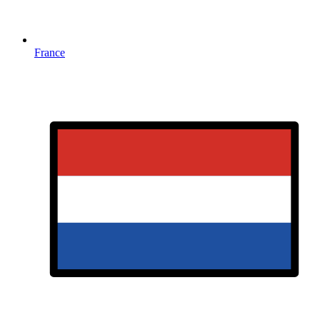
France