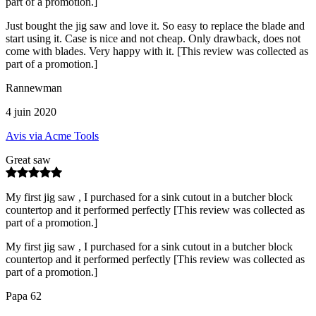
part of a promotion.]
Just bought the jig saw and love it. So easy to replace the blade and
start using it. Case is nice and not cheap. Only drawback, does not
come with blades. Very happy with it. [This review was collected as
part of a promotion.]
Rannewman
4 juin 2020
Avis via Acme Tools
Great saw
My first jig saw , I purchased for a sink cutout in a butcher block
countertop and it performed perfectly [This review was collected as
part of a promotion.]
My first jig saw , I purchased for a sink cutout in a butcher block
countertop and it performed perfectly [This review was collected as
part of a promotion.]
Papa 62