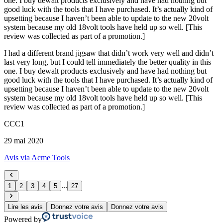
one. I buy dewalt products exclusively and have had nothing but
good luck with the tools that I have purchased. It’s actually kind of
upsetting because I haven’t been able to update to the new 20volt
system because my old 18volt tools have held up so well. [This
review was collected as part of a promotion.]
I had a different brand jigsaw that didn’t work very well and didn’t
last very long, but I could tell immediately the better quality in this
one. I buy dewalt products exclusively and have had nothing but
good luck with the tools that I have purchased. It’s actually kind of
upsetting because I haven’t been able to update to the new 20volt
system because my old 18volt tools have held up so well. [This
review was collected as part of a promotion.]
CCC1
29 mai 2020
Avis via Acme Tools
...
1
2
3
4
5
27
Lire les avis
Donnez votre avis
Donnez votre avis
Powered by