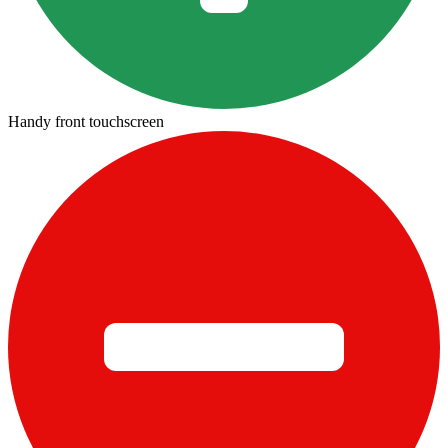
Handy front touchscreen