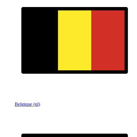
Belgique (nl)