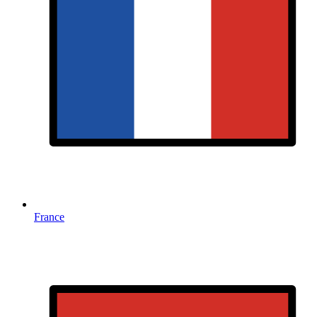
France