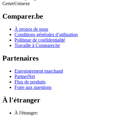
Genre
Unisexe
Comparer.be
À propos de nous
Conditions générales d’utilisation
Politique de confidentialité
Travaille à Comparer.be
Partenaires
Enregistrement marchand
PartnerNet
Flux de produits
Foire aux questions
À l'étranger
À l'étranger: