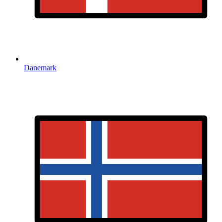
Danemark