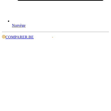
Norvège
COMPARER.BE