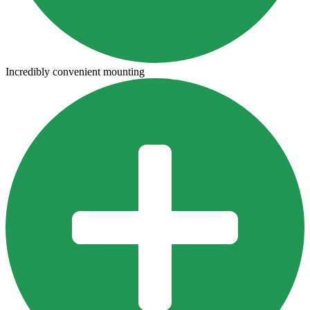
Incredibly convenient mounting