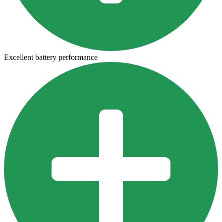
Excellent battery performance