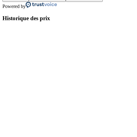
Powered by
Historique des prix