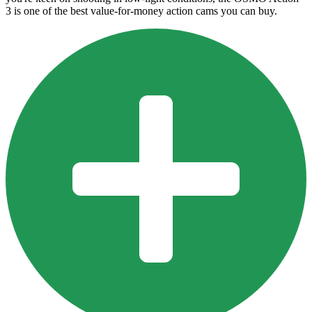
3 is one of the best value-for-money action cams you can buy.