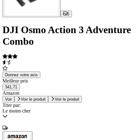
5
DJI Osmo Action 3 Adventure
Combo
Donnez votre avis
Meilleur prix
341,71
Amazon
Voir
Voir le produit
Voir le produit
Trier par:
Le moins cher