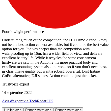
Poor lowlight performance
Undercutting much of the competition, the DJI Osmo Action 3 may
not be the best action camera available, but it could be the best value
option for you. It dives deeper than the competition with
waterproofing up to 16m, has a wider field of view, and delivers
excellent battery life. While it recycles the same core camera
hardware we saw in the Action 2, its more practical body and
excellent mounting system also impress – so if you don’t need best-
in-class image quality but want a robust, powerful, long-lasting
GoPro alternative, DJI’s latest Action could be just the ticket.
Trustvoice expert
14 septembre 2022
Avis d'expert via TechRadar UK
Lire les avis
Donnez votre avis
Donnez votre avis