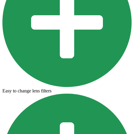
Easy to change lens filters