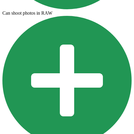
Can shoot photos in RAW