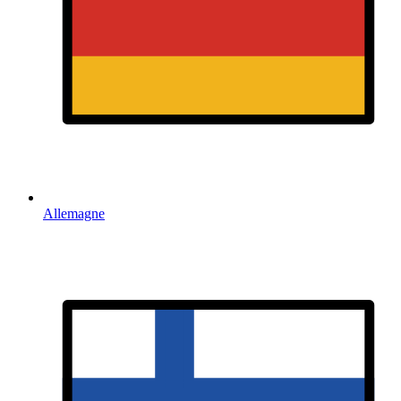
Allemagne