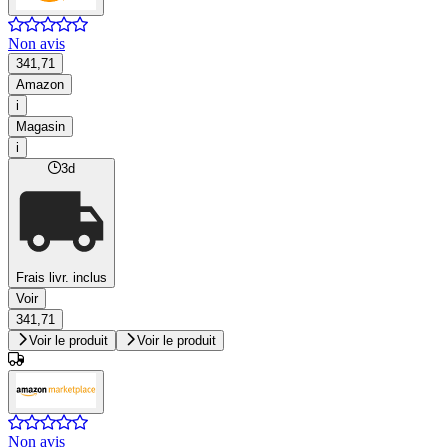
Non avis
341,71
Amazon
i
Magasin
i
3d
Frais livr. inclus
Voir
341,71
Voir le produit
Voir le produit
Non avis