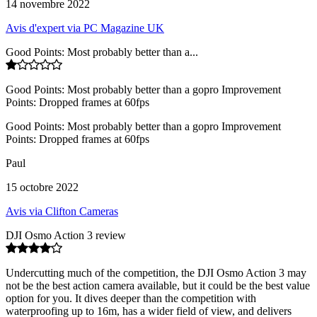
14 novembre 2022
Avis d'expert via PC Magazine UK
Good Points: Most probably better than a...
Good Points: Most probably better than a gopro Improvement
Points: Dropped frames at 60fps
Good Points: Most probably better than a gopro Improvement
Points: Dropped frames at 60fps
Paul
15 octobre 2022
Avis via Clifton Cameras
DJI Osmo Action 3 review
Undercutting much of the competition, the DJI Osmo Action 3 may
not be the best action camera available, but it could be the best value
option for you. It dives deeper than the competition with
waterproofing up to 16m, has a wider field of view, and delivers