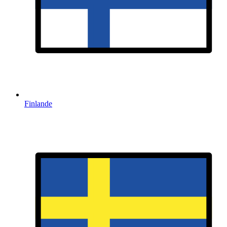
Finlande