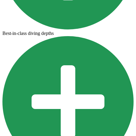
Best-in-class diving depths