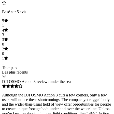
Basé sur 5 avis
5
1
4
3
3
0
2
0
1
1
Trier par:
Les plus récents
DJI OSMO Action 3 review: under the sea
Although the DJI OSMO Action 3 cuts a few corners, only a few
users will notice these shortcomings. The compact yet rugged body
and the wider-than-usual field of view offer opportunities for people
to create unique footage both under and over the water line. Unless
you're keen on shooting in low-light conditions, the OSMO Action