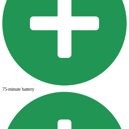
75-minute battery