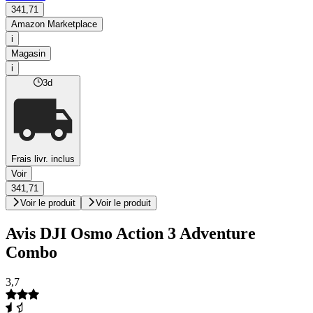
341,71
Amazon Marketplace
i
Magasin
i
3d
Frais livr. inclus
Voir
341,71
Voir le produit
Voir le produit
Avis DJI Osmo Action 3 Adventure
Combo
3,7