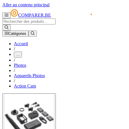
Aller au contenu principal
COMPARER.BE
Catégories
Accueil
/
...
/
Photos
/
Appareils Photos
/
Action Cam