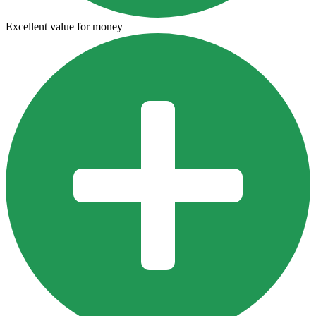
Excellent value for money