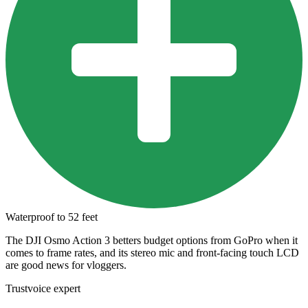
Waterproof to 52 feet
The DJI Osmo Action 3 betters budget options from GoPro when it
comes to frame rates, and its stereo mic and front-facing touch LCD
are good news for vloggers.
Trustvoice expert