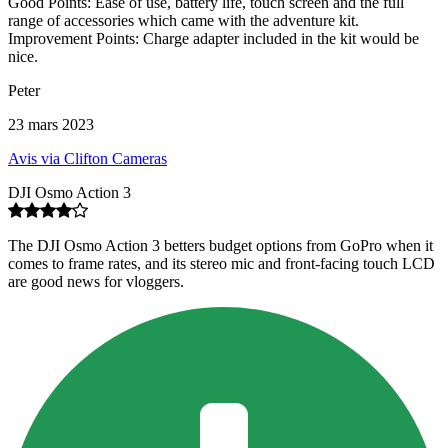
Good Points: Ease of use, battery life, touch screen and the full
range of accessories which came with the adventure kit.
Improvement Points: Charge adapter included in the kit would be
nice.
Peter
23 mars 2023
Avis via Clifton Cameras
DJI Osmo Action 3
The DJI Osmo Action 3 betters budget options from GoPro when it
comes to frame rates, and its stereo mic and front-facing touch LCD
are good news for vloggers.