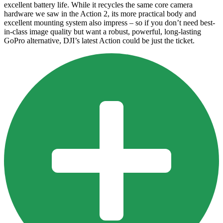
excellent battery life. While it recycles the same core camera
hardware we saw in the Action 2, its more practical body and
excellent mounting system also impress – so if you don’t need best-
in-class image quality but want a robust, powerful, long-lasting
GoPro alternative, DJI’s latest Action could be just the ticket.