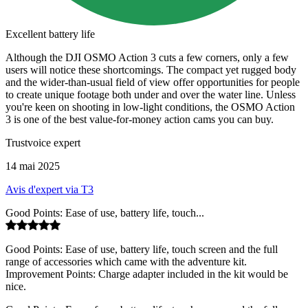
Excellent battery life
Although the DJI OSMO Action 3 cuts a few corners, only a few
users will notice these shortcomings. The compact yet rugged body
and the wider-than-usual field of view offer opportunities for people
to create unique footage both under and over the water line. Unless
you're keen on shooting in low-light conditions, the OSMO Action
3 is one of the best value-for-money action cams you can buy.
Trustvoice expert
14 mai 2025
Avis d'expert via T3
Good Points: Ease of use, battery life, touch...
Good Points: Ease of use, battery life, touch screen and the full
range of accessories which came with the adventure kit.
Improvement Points: Charge adapter included in the kit would be
nice.