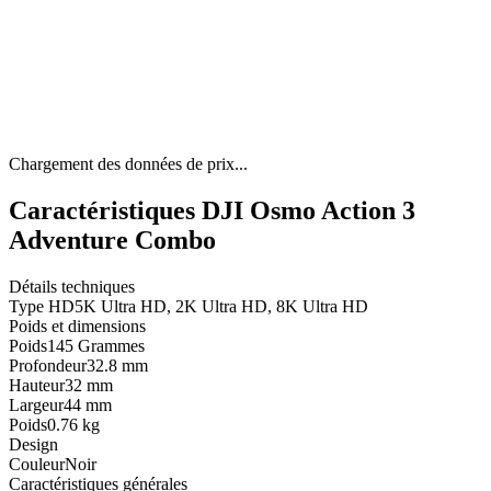
Chargement des données de prix...
Caractéristiques DJI Osmo Action 3
Adventure Combo
Détails techniques
Type HD
5K Ultra HD, 2K Ultra HD, 8K Ultra HD
Poids et dimensions
Poids
145 Grammes
Profondeur
32.8 mm
Hauteur
32 mm
Largeur
44 mm
Poids
0.76 kg
Design
Couleur
Noir
Caractéristiques générales