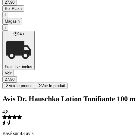
27,90
Bol Plaza
i
Magasin
i
24u
Frais livr. inclus
Voir
27,90
Voir le produit
Voir le produit
Avis Dr. Hauschka Lotion Tonifiante 100 m
4,8
Basé sur 43 avis