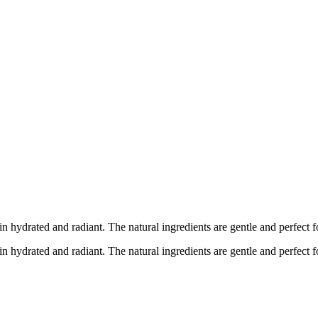
n hydrated and radiant. The natural ingredients are gentle and perfect
n hydrated and radiant. The natural ingredients are gentle and perfect