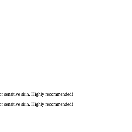
 for sensitive skin. Highly recommended!
 for sensitive skin. Highly recommended!