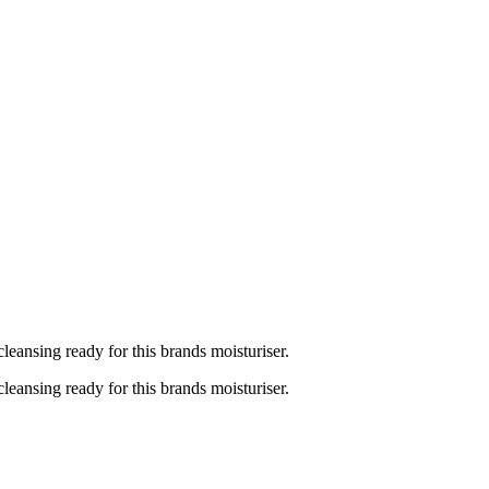
cleansing ready for this brands moisturiser.
cleansing ready for this brands moisturiser.