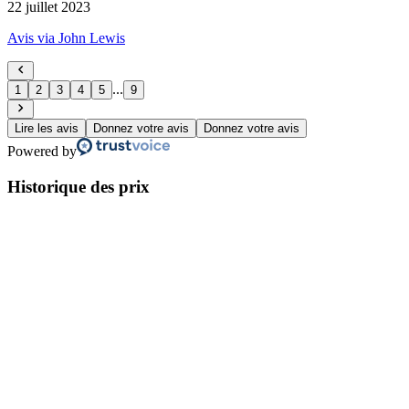
22 juillet 2023
Avis via John Lewis
...
1
2
3
4
5
9
Lire les avis
Donnez votre avis
Donnez votre avis
Powered by
Historique des prix