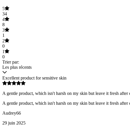
5
34
4
8
3
1
2
0
1
0
Trier par:
Les plus récents
Excellent product for sensitive skin
A gentle product, which isn't harsh on my skin but leave it fresh after 
A gentle product, which isn't harsh on my skin but leave it fresh after 
Audrey66
29 juin 2025