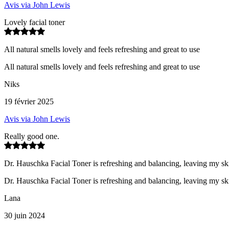
Avis via John Lewis
Lovely facial toner
All natural smells lovely and feels refreshing and great to use
All natural smells lovely and feels refreshing and great to use
Niks
19 février 2025
Avis via John Lewis
Really good one.
Dr. Hauschka Facial Toner is refreshing and balancing, leaving my ski
Dr. Hauschka Facial Toner is refreshing and balancing, leaving my ski
Lana
30 juin 2024