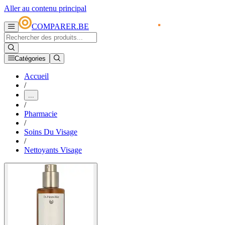
Aller au contenu principal
COMPARER.BE
Catégories
Accueil
/
...
/
Pharmacie
/
Soins Du Visage
/
Nettoyants Visage