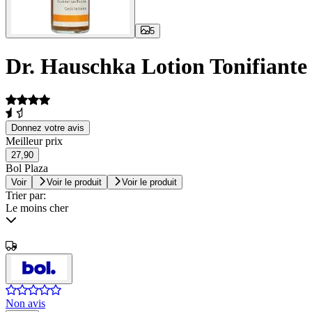
5
Dr. Hauschka Lotion Tonifiante
Donnez votre avis
Meilleur prix
27,90
Bol Plaza
Voir
Voir le produit
Voir le produit
Trier par:
Le moins cher
Non avis