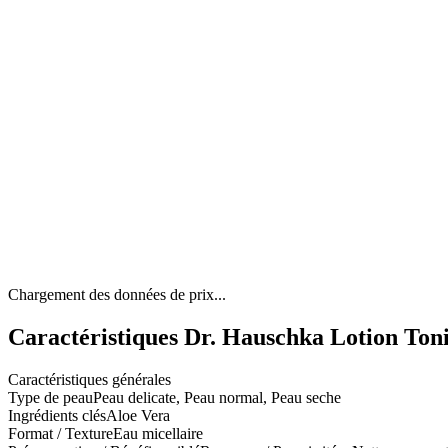
Chargement des données de prix...
Caractéristiques Dr. Hauschka Lotion Toni
Caractéristiques générales
Type de peau
Peau delicate, Peau normal, Peau seche
Ingrédients clés
Aloe Vera
Format / Texture
Eau micellaire