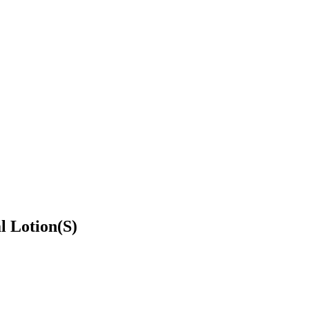
l Lotion(S)