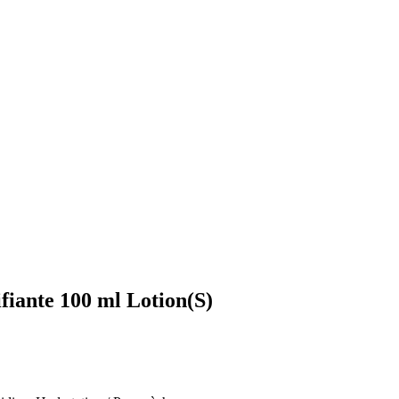
fiante 100 ml Lotion(S)