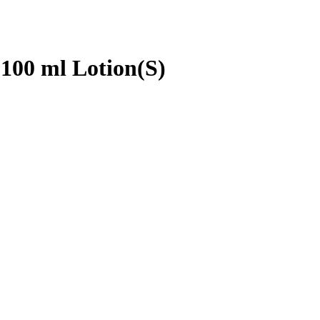
 100 ml Lotion(S)