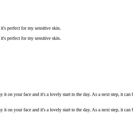
t's perfect for my sensitive skin.
t's perfect for my sensitive skin.
 it on your face and it's a lovely start to the day. As a next step, it ca
 it on your face and it's a lovely start to the day. As a next step, it ca