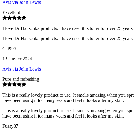
Avis via John Lewis
Excellent
I love Dr Hauschka products. I have used this toner for over 25 years, i
I love Dr Hauschka products. I have used this toner for over 25 years, i
Cat995
13 janvier 2024
Avis via John Lewis
Pure and refreshing
This is a really lovely product to use. It smells amazing when you spray
have been using it for many years and feel it looks after my skin.
This is a really lovely product to use. It smells amazing when you spray
have been using it for many years and feel it looks after my skin.
Fussy87