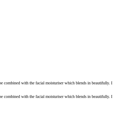
n be combined with the facial moisturiser which blends in beautifully. I
n be combined with the facial moisturiser which blends in beautifully. I