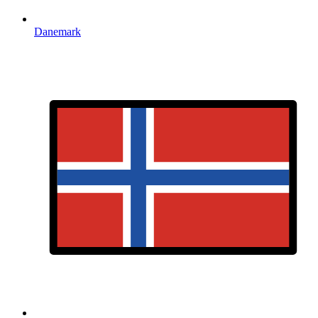
Danemark