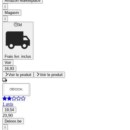
Amazon Marketplace
i
Magasin
i
3d
Frais livr. inclus
Voir
16,93
Voir le produit
Voir le produit
1 avis
19,54
20,90
Deloox.be
i