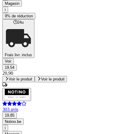
Magasin
i
9% de réduction
24u
Frais livr. inclus
Voir
19,54
20,90
Voir le produit
Voir le produit
303 avis
19,85
Notino.be
i