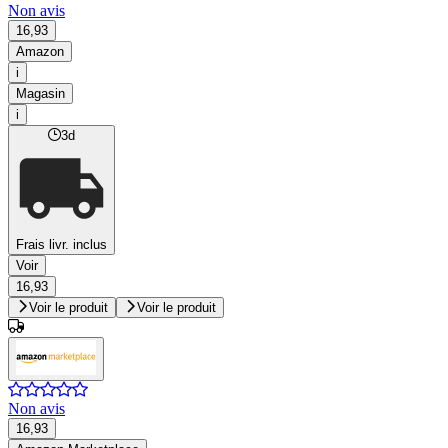
Non avis
16,93
Amazon
i
Magasin
i
3d
Frais livr. inclus
Voir
16,93
Voir le produit
Voir le produit
Non avis
16,93