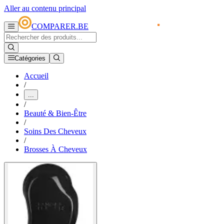
Aller au contenu principal
COMPARER.BE
Catégories
Accueil
/
...
/
Beauté & Bien-Être
/
Soins Des Cheveux
/
Brosses À Cheveux