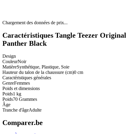
Chargement des données de prix...
Caractéristiques Tangle Teezer Original
Panther Black
Design
Couleur
Noir
Matière
Synthétique, Plastique, Soie
Hauteur du talon de la chaussure (cm)
0 cm
Caractéristiques générales
Genre
Femmes
Poids et dimensions
Poids
1 kg
Poids
70 Grammes
Âge
Tranche d'âge
Adulte
Comparer.be