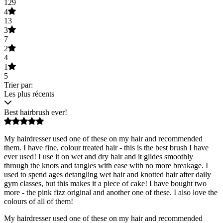
129
4
13
3
7
2
4
1
5
Trier par:
Les plus récents
Best hairbrush ever!
My hairdresser used one of these on my hair and recommended
them. I have fine, colour treated hair - this is the best brush I have
ever used! I use it on wet and dry hair and it glides smoothly
through the knots and tangles with ease with no more breakage. I
used to spend ages detangling wet hair and knotted hair after daily
gym classes, but this makes it a piece of cake! I have bought two
more - the pink fizz original and another one of these. I also love the
colours of all of them!
My hairdresser used one of these on my hair and recommended