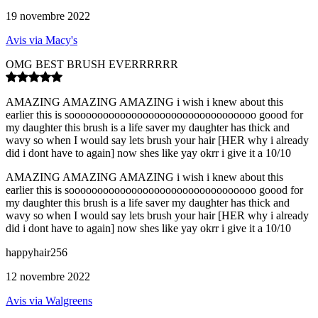
19 novembre 2022
Avis via Macy's
OMG BEST BRUSH EVERRRRRR
AMAZING AMAZING AMAZING i wish i knew about this
earlier this is sooooooooooooooooooooooooooooooooo goood for
my daughter this brush is a life saver my daughter has thick and
wavy so when I would say lets brush your hair [HER why i already
did i dont have to again] now shes like yay okrr i give it a 10/10
AMAZING AMAZING AMAZING i wish i knew about this
earlier this is sooooooooooooooooooooooooooooooooo goood for
my daughter this brush is a life saver my daughter has thick and
wavy so when I would say lets brush your hair [HER why i already
did i dont have to again] now shes like yay okrr i give it a 10/10
happyhair256
12 novembre 2022
Avis via Walgreens