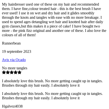
My hairdresser used one of these on my hair and recommended
them. I have fine,colour treated hair - this is the best brush I have
ever used! I use it on wet and dry hair and it glides smoothly
through the knots and tangles with ease with no more breakage. I
used to spend ages detangling wet hair and knotted hair after daily
gym classes,but this makes it a piece of cake! I have bought two
more - the pink fizz original and another one of these. I also love the
colours of all of them!
Runnerbean
19 septembre 2023
Avis via Ocado
No more tangles
I absolutely love this brush. No more getting caught up in tangles.
Brushes through my hair easily. I absolutely love it
I absolutely love this brush. No more getting caught up in tangles.
Brushes through my hair easily. I absolutely love it
Hgalvez4038