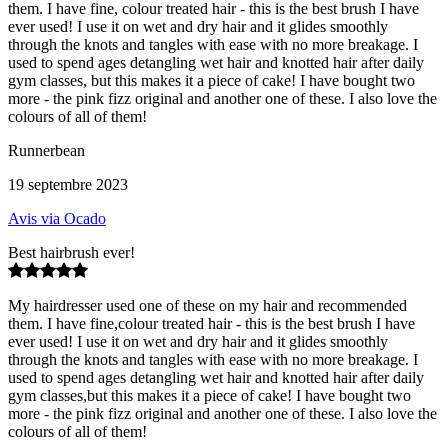
them. I have fine, colour treated hair - this is the best brush I have
ever used! I use it on wet and dry hair and it glides smoothly
through the knots and tangles with ease with no more breakage. I
used to spend ages detangling wet hair and knotted hair after daily
gym classes, but this makes it a piece of cake! I have bought two
more - the pink fizz original and another one of these. I also love the
colours of all of them!
Runnerbean
19 septembre 2023
Avis via Ocado
Best hairbrush ever!
My hairdresser used one of these on my hair and recommended
them. I have fine,colour treated hair - this is the best brush I have
ever used! I use it on wet and dry hair and it glides smoothly
through the knots and tangles with ease with no more breakage. I
used to spend ages detangling wet hair and knotted hair after daily
gym classes,but this makes it a piece of cake! I have bought two
more - the pink fizz original and another one of these. I also love the
colours of all of them!