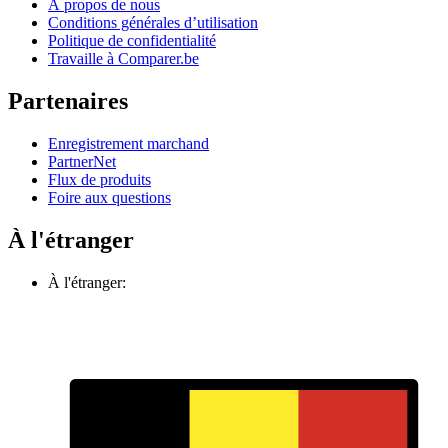
À propos de nous
Conditions générales d’utilisation
Politique de confidentialité
Travaille à Comparer.be
Partenaires
Enregistrement marchand
PartnerNet
Flux de produits
Foire aux questions
À l'étranger
À l'étranger: