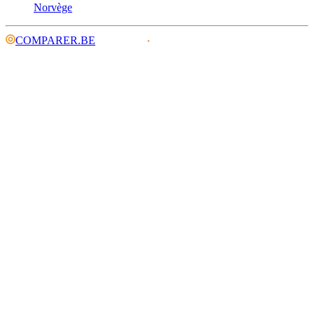
Norvège
COMPARER.BE