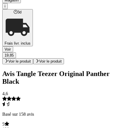
Magasin
i
3d
Frais livr. inclus
Voir
19,85
Voir le produit
Voir le produit
Avis Tangle Teezer Original Panther
Black
4,6
Basé sur 158 avis
5