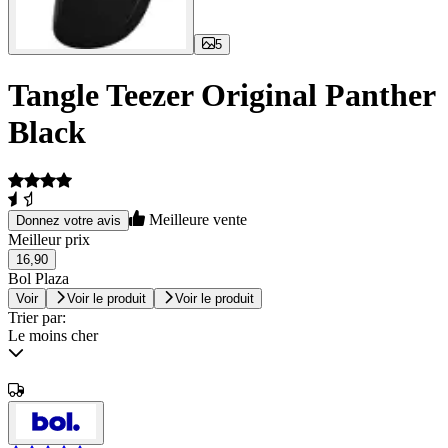
5
Tangle Teezer Original Panther
Black
Meilleure vente
Donnez votre avis
Meilleur prix
16,90
Bol Plaza
Voir
Voir le produit
Voir le produit
Trier par:
Le moins cher