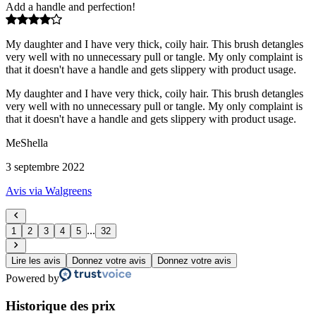
Add a handle and perfection!
My daughter and I have very thick, coily hair. This brush detangles
very well with no unnecessary pull or tangle. My only complaint is
that it doesn't have a handle and gets slippery with product usage.
My daughter and I have very thick, coily hair. This brush detangles
very well with no unnecessary pull or tangle. My only complaint is
that it doesn't have a handle and gets slippery with product usage.
MeShella
3 septembre 2022
Avis via Walgreens
...
1
2
3
4
5
32
Lire les avis
Donnez votre avis
Donnez votre avis
Powered by
Historique des prix