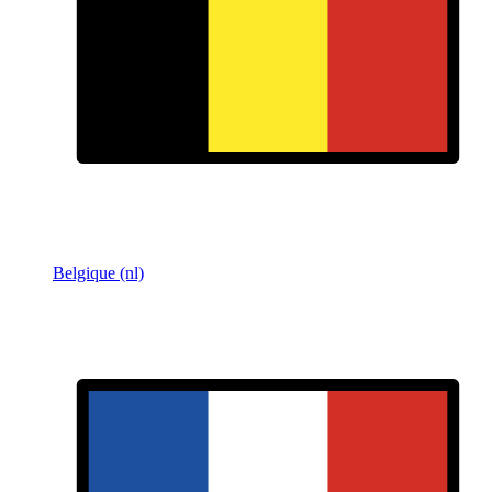
Belgique (nl)