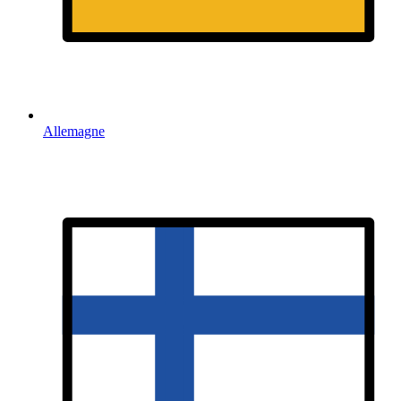
Allemagne