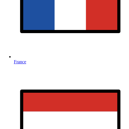
France