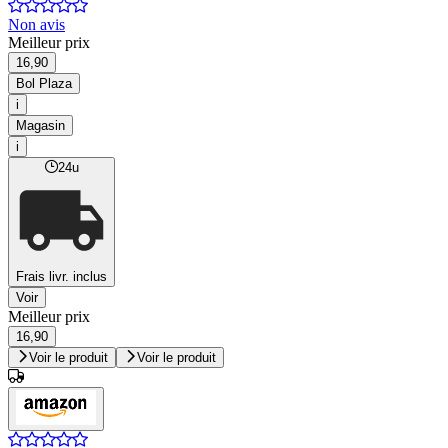
Non avis
Meilleur prix
16,90
Bol Plaza
i
Magasin
i
24u
Frais livr. inclus
Voir
Meilleur prix
16,90
Voir le produit
Voir le produit