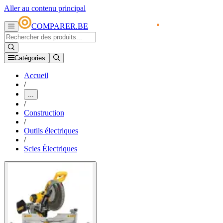
Aller au contenu principal
COMPARER.BE
Catégories
Accueil
/
...
/
Construction
/
Outils électriques
/
Scies Électriques