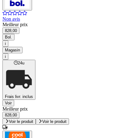
Non avis
Meilleur prix
828,00
Bol.
i
Magasin
i
24u
Frais livr. inclus
Voir
Meilleur prix
828,00
Voir le produit
Voir le produit