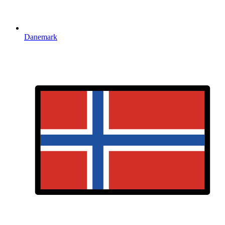
Danemark