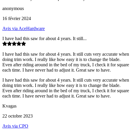
anonymous
16 février 2024
Avis via AceHardware
I have had this saw for about 4 years. It still...
I have had this saw for about 4 years. It still cuts very accurate when
doing trim work. I really like how easy it is to change the blade.
Even after riding around in the bed of my truck, I check it for square
each time. I have never had to adjust it. Great saw to have.
I have had this saw for about 4 years. It still cuts very accurate when
doing trim work. I really like how easy it is to change the blade.
Even after riding around in the bed of my truck, I check it for square
each time. I have never had to adjust it. Great saw to have.
Kvagas
22 octobre 2023
Avis via CPO