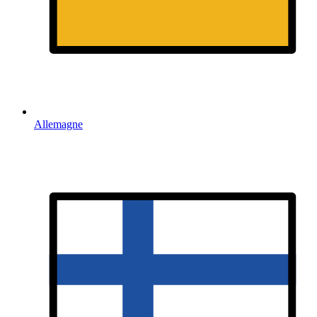
Allemagne