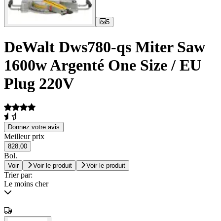
5
DeWalt Dws780-qs Miter Saw
1600w Argenté One Size / EU
Plug 220V
Donnez votre avis
Meilleur prix
828,00
Bol.
Voir
Voir le produit
Voir le produit
Trier par:
Le moins cher