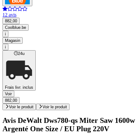
12 avis
882,00
Coolblue.be
i
Magasin
i
24u
Frais livr. inclus
Voir
882,00
Voir le produit
Voir le produit
Avis DeWalt Dws780-qs Miter Saw 1600w
Argenté One Size / EU Plug 220V