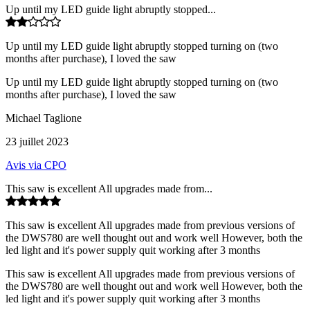
Up until my LED guide light abruptly stopped...
Up until my LED guide light abruptly stopped turning on (two
months after purchase), I loved the saw
Up until my LED guide light abruptly stopped turning on (two
months after purchase), I loved the saw
Michael Taglione
23 juillet 2023
Avis via CPO
This saw is excellent All upgrades made from...
This saw is excellent All upgrades made from previous versions of
the DWS780 are well thought out and work well However, both the
led light and it's power supply quit working after 3 months
This saw is excellent All upgrades made from previous versions of
the DWS780 are well thought out and work well However, both the
led light and it's power supply quit working after 3 months