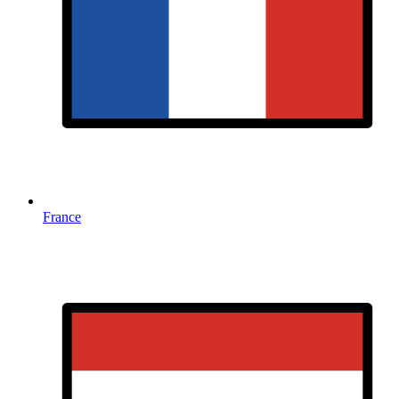
France