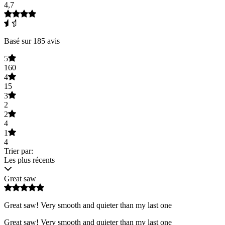
4,7
Basé sur 185 avis
5
160
4
15
3
2
2
4
1
4
Trier par:
Les plus récents
Great saw
Great saw! Very smooth and quieter than my last one
Great saw! Very smooth and quieter than my last one