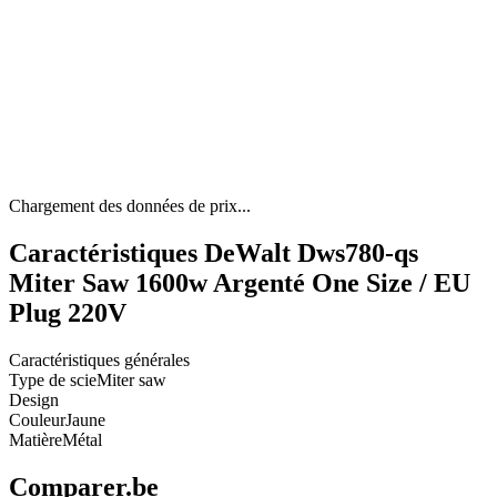
Chargement des données de prix...
Caractéristiques DeWalt Dws780-qs
Miter Saw 1600w Argenté One Size / EU
Plug 220V
Caractéristiques générales
Type de scie
Miter saw
Design
Couleur
Jaune
Matière
Métal
Comparer.be