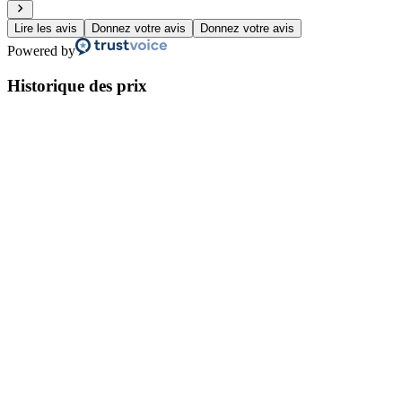
Lire les avis
Donnez votre avis
Donnez votre avis
Powered by
Historique des prix