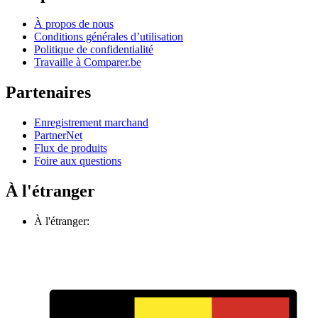
À propos de nous
Conditions générales d’utilisation
Politique de confidentialité
Travaille à Comparer.be
Partenaires
Enregistrement marchand
PartnerNet
Flux de produits
Foire aux questions
À l'étranger
À l'étranger: