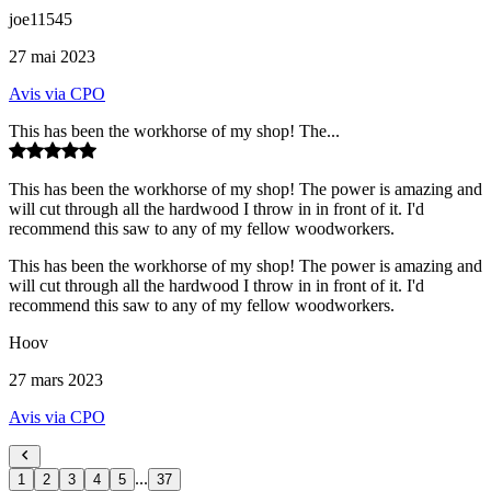
joe11545
27 mai 2023
Avis via CPO
This has been the workhorse of my shop! The...
This has been the workhorse of my shop! The power is amazing and
will cut through all the hardwood I throw in in front of it. I'd
recommend this saw to any of my fellow woodworkers.
This has been the workhorse of my shop! The power is amazing and
will cut through all the hardwood I throw in in front of it. I'd
recommend this saw to any of my fellow woodworkers.
Hoov
27 mars 2023
Avis via CPO
...
1
2
3
4
5
37