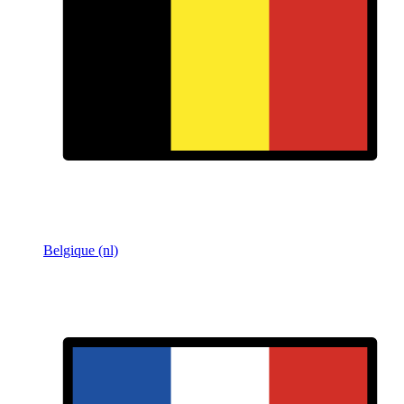
Belgique (nl)