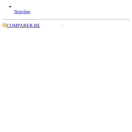
Norvège
COMPARER.BE